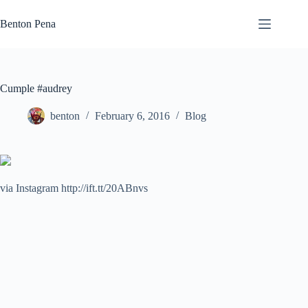
Skip
to
Benton Pena
content
Cumple #audrey
benton
February 6, 2016
Blog
via Instagram http://ift.tt/20ABnvs