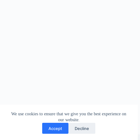
We use cookies to ensure that we give you the best experience on
our website.
Accept
Decline
Copyright © 2026 - WordPress Theme by
Creative Themes