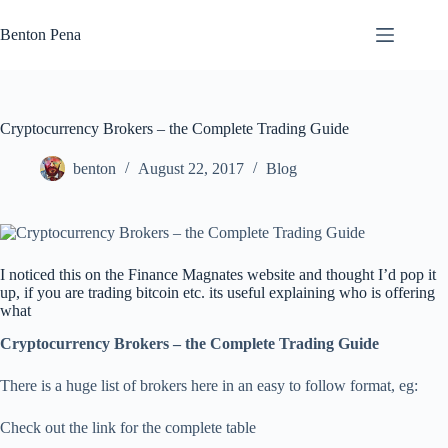
Skip
to
Benton Pena
content
Cryptocurrency Brokers – the Complete Trading Guide
benton
August 22, 2017
Blog
I noticed this on the Finance Magnates website and thought I’d pop it
up, if you are trading bitcoin etc. its useful explaining who is offering
what
Cryptocurrency Brokers – the Complete Trading Guide
There is a huge list of brokers here in an easy to follow format, eg:
Check out the link for the complete table