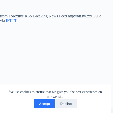
from Forexlive RSS Breaking News Feed http://bit.ly/2x91AFo
via
IFTTT
We use cookies to ensure that we give you the best experience on
our website.
Accept
Decline
Copyright © 2026 - WordPress Theme by
Creative Themes