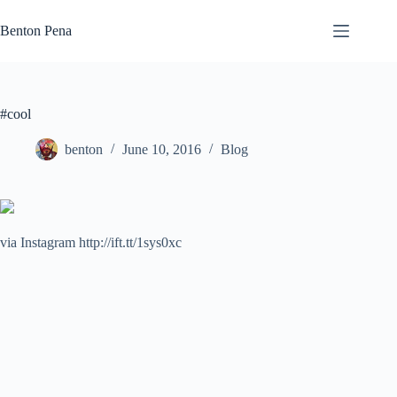
Skip
to
Benton Pena
content
#cool
benton
June 10, 2016
Blog
via Instagram http://ift.tt/1sys0xc