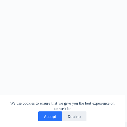
We use cookies to ensure that we give you the best experience on
our website.
Accept
Decline
Copyright © 2026 - WordPress Theme by
Creative Themes