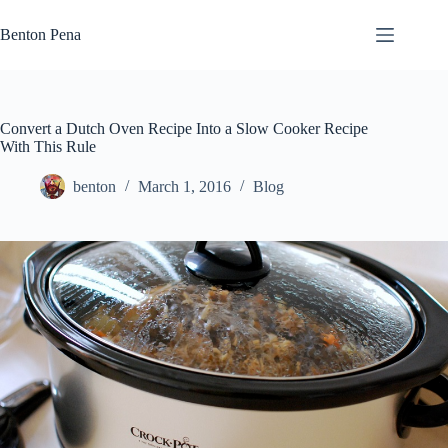
Skip
to
Benton Pena
content
Convert a Dutch Oven Recipe Into a Slow Cooker Recipe
With This Rule
benton
March 1, 2016
Blog