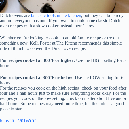
Dutch ovens are
fantastic tools in the kitchen
, but they can be pricey
and not everyone has one. If you want to cook some classic Dutch
oven recipes with a slow cooker instead, here’s how.
Whether you’re looking to cook up an old family recipe or try out
something new, Kelli Foster at The Kitchn recommends this simple
rule of thumb to convert the Dutch oven recipe:
For recipes cooked at 300°F or higher:
Use the HIGH setting for 5
hours.
For recipes cooked at 300°F or below:
Use the LOW setting for 6
hours.
For the recipes you cook on the high setting, check on your food after
four and a half hours just to make sure everything looks okay. For the
recipes you cook on the low setting, check on it after about five and a
half hours. Some recipes may need more time, but this rule is a good
place to start.
http://ift.tt/201WCCI…