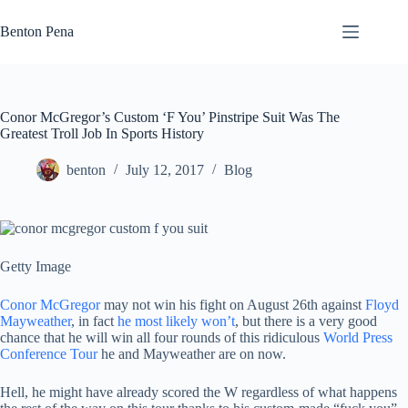
Skip
to
Benton Pena
content
Conor McGregor’s Custom ‘F You’ Pinstripe Suit Was The
Greatest Troll Job In Sports History
benton
July 12, 2017
Blog
Getty Image
Conor McGregor
may not win his fight on August 26th against
Floyd
Mayweather
, in fact
he most likely won’t
, but there is a very good
chance that he will win all four rounds of this ridiculous
World Press
Conference Tour
he and Mayweather are on now.
Hell, he might have already scored the W regardless of what happens