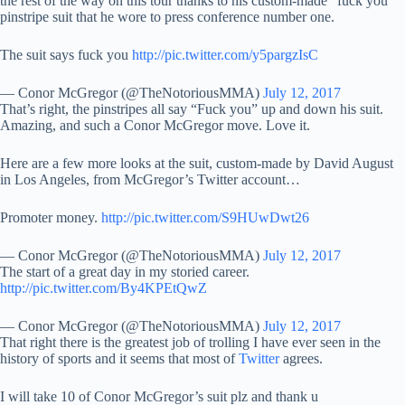
the rest of the way on this tour thanks to his custom-made “fuck you”
pinstripe suit that he wore to press conference number one.
The suit says fuck you
http://pic.twitter.com/y5pargzIsC
— Conor McGregor (@TheNotoriousMMA)
July 12, 2017
That’s right, the pinstripes all say “Fuck you” up and down his suit.
Amazing, and such a Conor McGregor move. Love it.
Here are a few more looks at the suit, custom-made by David August
in Los Angeles, from McGregor’s Twitter account…
Promoter money.
http://pic.twitter.com/S9HUwDwt26
— Conor McGregor (@TheNotoriousMMA)
July 12, 2017
The start of a great day in my storied career.
http://pic.twitter.com/By4KPEtQwZ
— Conor McGregor (@TheNotoriousMMA)
July 12, 2017
That right there is the greatest job of trolling I have ever seen in the
history of sports and it seems that most of
Twitter
agrees.
I will take 10 of Conor McGregor’s suit plz and thank u