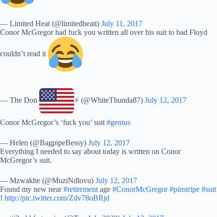
— Limited Heat (@limitedheatt)
July 11, 2017
Conor McGregor had fuck you written all over his suit to bad Floyd
couldn’t read it
— The Don
⚡️ (@WhiteThunda87)
July 12, 2017
Conor McGregor’s ‘fuck you’ suit
#genius
— Helen (@BagpipeBessy)
July 12, 2017
Everything I needed to say about today is written on Conor
McGregor’s suit.
— Mzwakhe (@MuziNdlovu)
July 12, 2017
Found my new near
#retirement
age
#ConorMcGregor
#pinstripe
#suit
!
http://pic.twitter.com/Zdv78oBRjd