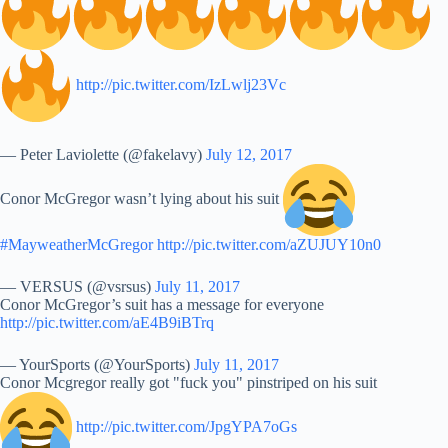
http://pic.twitter.com/IzLwlj23Vc
— Peter Laviolette (@fakelavy)
July 12, 2017
Conor McGregor wasn’t lying about his suit
#MayweatherMcGregor
http://pic.twitter.com/aZUJUY10n0
— VERSUS (@vsrsus)
July 11, 2017
Conor McGregor’s suit has a message for everyone
http://pic.twitter.com/aE4B9iBTrq
— YourSports (@YourSports)
July 11, 2017
Conor Mcgregor really got "fuck you" pinstriped on his suit
http://pic.twitter.com/JpgYPA7oGs