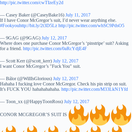
http://pic.twitter.com/cwTIzeEy2d
— Casey Baker (@CaseyBake16)
July 11, 2017
If I have Conor McGregor’s suit, I’d never wear anything else.
#Fookyou
http://bit.ly/2t3D5Lz
http://pic.twitter.com/whSC9PdsO5
— 9GAG (@9GAG)
July 12, 2017
Where does one purchase Conor McGregor’s ‘pinstripe’ suit? Asking
for a friend.
http://pic.twitter.com/0aRcYdjE4F
— Scott Kerr (@scott_kerr)
July 12, 2017
I want Conor McGregor’s "Fuck You" suit.
— Bálor (@WillIsGlorious)
July 12, 2017
Hahaha I fucking love Conor McGregor. Check his pin strip on suit.
It’s FUCK YOU hahahahahaha.
http://pic.twitter.com/M33LkN1Yfd
— Toon_xx (@HappyToonRoss)
July 12, 2017
CONOR MCGREGOR’S SUIT IS