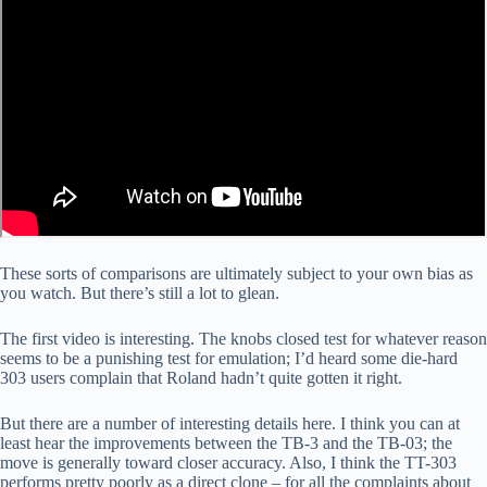
These sorts of comparisons are ultimately subject to your own bias as
you watch. But there’s still a lot to glean.
The first video is interesting. The knobs closed test for whatever reason
seems to be a punishing test for emulation; I’d heard some die-hard
303 users complain that Roland hadn’t quite gotten it right.
But there are a number of interesting details here. I think you can at
least hear the improvements between the TB-3 and the TB-03; the
move is generally toward closer accuracy. Also, I think the TT-303
performs pretty poorly as a direct clone – for all the complaints about