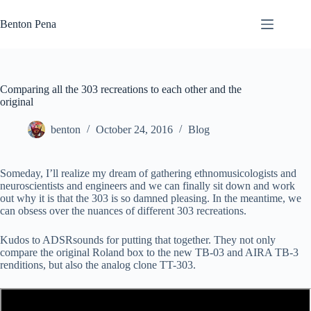
Skip
to
Benton Pena
content
Comparing all the 303 recreations to each other and the
original
benton
October 24, 2016
Blog
Someday, I’ll realize my dream of gathering ethnomusicologists and
neuroscientists and engineers and we can finally sit down and work
out why it is that the 303 is so damned pleasing. In the meantime, we
can obsess over the nuances of different 303 recreations.
Kudos to ADSRsounds for putting that together. They not only
compare the original Roland box to the new TB-03 and AIRA TB-3
renditions, but also the analog clone TT-303.