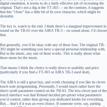
digital emulation, it seems to do a fairly effective job of recreating the
original. That’s not a dig at the TT-303 — on the contrary, it suggests
that this “clone” has a little bit of its own character, which might be
desirable.
The key is, watch to the end. I think there’s a marginal improvement in
sound on the TB-03 over the AIRA TB-3 – on sound alone, I’d choose
that.
But generally, you’d be okay with any of these four. The original TB-
303 might be something you have a special personal relationship with.
But in the music, any one of them works. This is really about what
these mean for the music.
That means I think the choice is really down to usability and price
(particularly if you find a TT-303 or AIRA TB-3 used deal).
The AIRA is still a great buy, and worth choosing if you like its clever
touch note programming. Personally, I would much rather have the
direct synth parameter control on the TB-03. The less-clever part of the
touch interface was that Roland decided per-preset what parameters
you’d control, rather than giving you dedicated knobs for everything.
But… that’s if it was an even choice. If someone were, say, parting