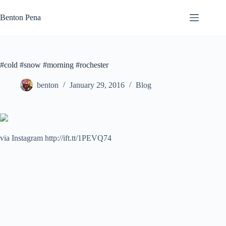
Skip
to
Benton Pena
content
#cold #snow #morning #rochester
benton
January 29, 2016
Blog
via Instagram http://ift.tt/1PEVQ74