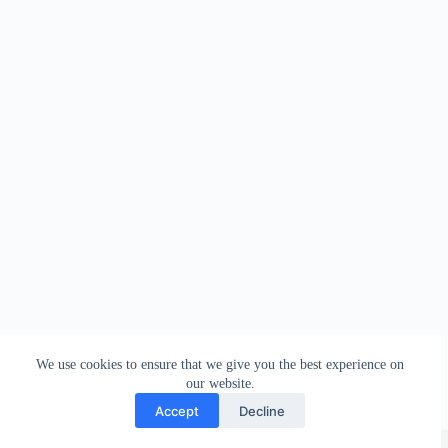
We use cookies to ensure that we give you the best experience on
our website.
Accept
Decline
Copyright © 2026 - WordPress Theme by
Creative Themes