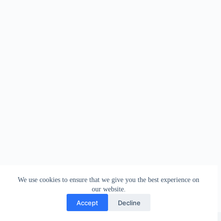
We use cookies to ensure that we give you the best experience on
our website.
Accept
Decline
Copyright © 2026 - WordPress Theme by
Creative Themes