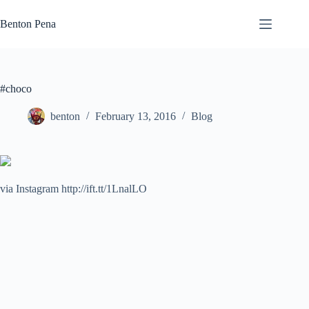
Skip
to
Benton Pena
content
#choco
benton
February 13, 2016
Blog
via Instagram http://ift.tt/1LnalLO