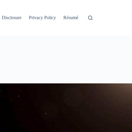
Disclosure
Privacy Policy
Résumé