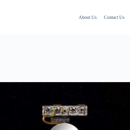
About Us
Contact Us