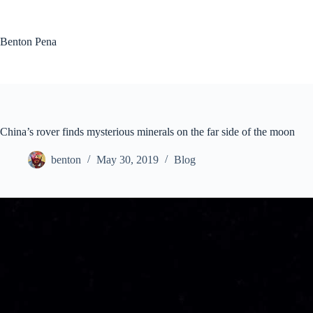
Skip
to
content
Benton Pena
China’s rover finds mysterious minerals on the far side of the moon
benton
May 30, 2019
Blog