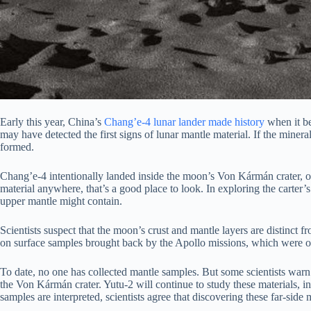
Early this year, China’s
Chang’e-4 lunar lander
made history
when it be
may have detected the first signs of lunar mantle material. If the miner
formed.
Chang’e-4 intentionally landed inside the moon’s Von Kármán crater, on
material anywhere, that’s a good place to look. In exploring the carter
upper mantle might contain.
Scientists suspect that the moon’s crust and mantle layers are distinc
on surface samples brought back by the Apollo missions, which were on
To date, no one has collected mantle samples. But some scientists warn th
the Von Kármán crater. Yutu-2 will continue to study these materials, i
samples are interpreted, scientists agree that discovering these far-side m