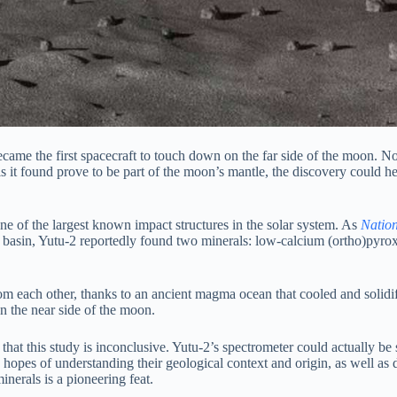
came the first spacecraft to touch down on the far side of the moon. N
als it found prove to be part of the moon’s mantle, the discovery could 
e of the largest known impact structures in the solar system. As
Natio
’s basin, Yutu-2 reportedly found two minerals: low-calcium (ortho)pyro
t from each other, thanks to an ancient magma ocean that cooled and sol
 the near side of the moon.
at this study is inconclusive. Yutu-2’s spectrometer could actually be se
n hopes of understanding their geological context and origin, as well as
inerals is a pioneering feat.