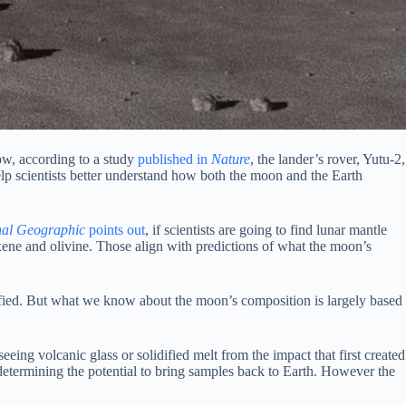
ow, according to a study
published in
Nature
, the lander’s rover, Yutu-2,
help scientists better understand how both the moon and the Earth
nal Geographic
points out
, if scientists are going to find lunar mantle
xene and olivine. Those align with predictions of what the moon’s
idified. But what we know about the moon’s composition is largely based
eing volcanic glass or solidified melt from the impact that first created
 determining the potential to bring samples back to Earth. However the