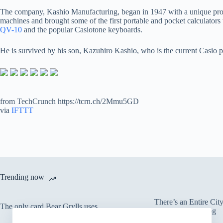
The company, Kashio Manufacturing, began in 1947 with a unique product:
machines and brought some of the first portable and pocket calculators 
QV-10
and the popular Casiotone keyboards.
He is survived by his son, Kazuhiro Kashio, who is the current Casio p
from TechCrunch https://tcrn.ch/2Mmu5GD
via
IFTTT
Trending now
There’s an Entire Ci
The only card Bear Grylls uses
Thick Layer of Fog