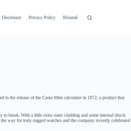
Disclosure
Privacy Policy
Résumé
led to the release of the Casio Mini calculator in 1972, a product that
to break. With a little extra outer cladding and some internal shock
ed the way for truly rugged watches and the company recently celebrated