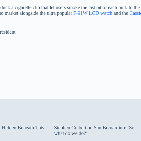
 a cigarette clip that let users smoke the last bit of each butt. In th
to market alongside the ultra popular
F-91W LCD watch
and the
Cassi
resident.
ty Hidden Beneath This
Stephen Colbert on San Bernardino: ‘So
what do we do?’