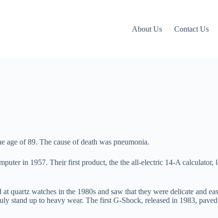
About Us
Contact Us
 age of 89. The cause of death was pneumonia.
puter in 1957. Their first product, the the all-electric 14-A calculator, 
 quartz watches in the 1980s and saw that they were delicate and easy 
truly stand up to heavy wear. The first G-Shock, released in 1983, pav