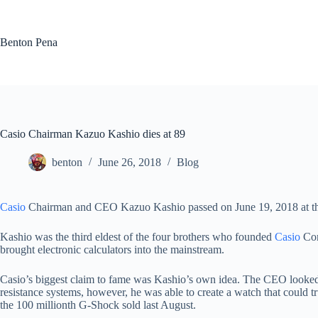
Skip
to
content
Benton Pena
Casio Chairman Kazuo Kashio dies at 89
benton
June 26, 2018
Blog
Casio
Chairman and CEO Kazuo Kashio passed on June 19, 2018 at the
Kashio was the third eldest of the four brothers who founded
Casio
Com
brought electronic calculators into the mainstream.
Casio’s biggest claim to fame was Kashio’s own idea. The CEO looked at
resistance systems, however, he was able to create a watch that could 
the 100 millionth G-Shock sold last August.