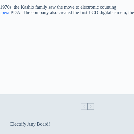
e 1970s, the Kashio family saw the move to electronic counting
opeia
PDA. The company also created the first LCD digital camera, the
Electrify Any Board!