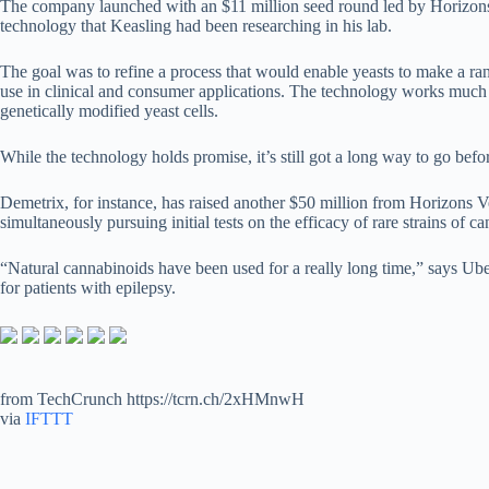
The company launched with an $11 million seed round led by Horizons 
technology that Keasling had been researching in his lab.
The goal was to refine a process that would enable yeasts to make a ra
use in clinical and consumer applications. The technology works much 
genetically modified yeast cells.
While the technology holds promise, it’s still got a long way to go befo
Demetrix, for instance, has raised another $50 million from Horizons Ve
simultaneously pursuing initial tests on the efficacy of rare strains of ca
“Natural cannabinoids have been used for a really long time,” says Ube
for patients with epilepsy.
from TechCrunch https://tcrn.ch/2xHMnwH
via
IFTTT