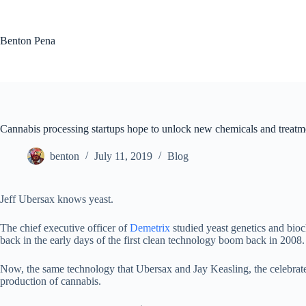
Skip
to
content
Benton Pena
Cannabis processing startups hope to unlock new chemicals and treatm
benton
July 11, 2019
Blog
Jeff Ubersax knows yeast.
The chief executive officer of
Demetrix
studied yeast genetics and bio
back in the early days of the first clean technology boom back in 2008
Now, the same technology that Ubersax and Jay Keasling, the celebrat
production of cannabis.