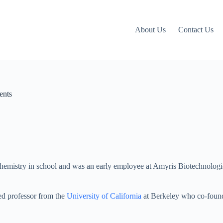
About Us
Contact Us
ents
chemistry in school and was an early employee at Amyris Biotechnologi
.
ed professor from the
University of California
at Berkeley who co-found