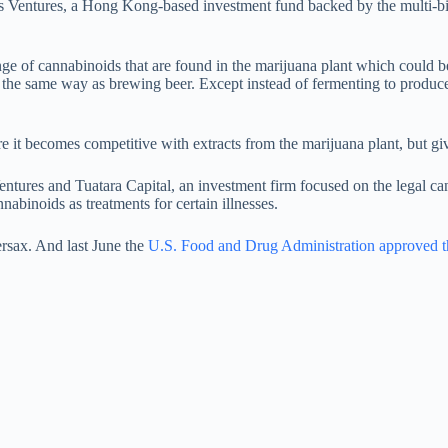
Ventures, a Hong Kong-based investment fund backed by the multi-bill
nge of cannabinoids that are found in the marijuana plant which could 
the same way as brewing beer. Except instead of fermenting to produce
re it becomes competitive with extracts from the marijuana plant, but giv
ntures and Tuatara Capital, an investment firm focused on the legal can
nnabinoids as treatments for certain illnesses.
rsax. And last June the
U.S. Food and Drug Administration approved the