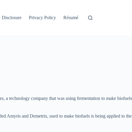
Disclosure
Privacy Policy
Résumé
es, a technology company that was using fermentation to make biofuels
ed Amyris and Demetrix, used to make biofuels is being applied to the