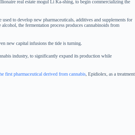
ionaire real estate mogul Li Ka-shing, to begin commercializing the
be used to develop new pharmaceuticals, additives and supplements for
 alcohol, the fermentation process produces cannabinoids from
en new capital infusions the tide is turning.
nabis industry, to significantly expand its production while
 first pharmaceutical derived from cannabis
, Epidiolex, as a treatment