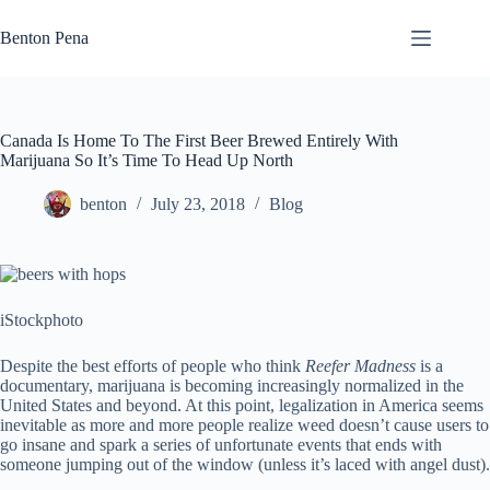
Skip
to
Benton Pena
content
Canada Is Home To The First Beer Brewed Entirely With
Marijuana So It’s Time To Head Up North
benton
July 23, 2018
Blog
iStockphoto
Despite the best efforts of people who think
Reefer Madness
is a
documentary, marijuana is becoming increasingly normalized in the
United States and beyond. At this point, legalization in America seems
inevitable as more and more people realize weed doesn’t cause users to
go insane and spark a series of unfortunate events that ends with
someone jumping out of the window (unless it’s laced with angel dust).