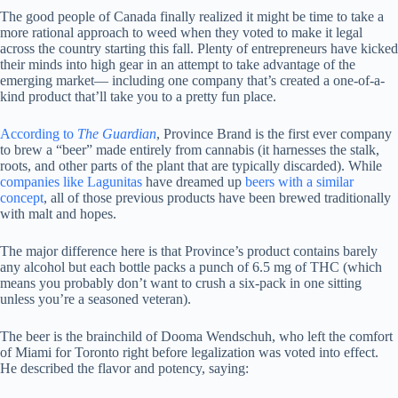
The good people of Canada finally realized it might be time to take a
more rational approach to weed when they voted to make it legal
across the country starting this fall. Plenty of entrepreneurs have kicked
their minds into high gear in an attempt to take advantage of the
emerging market— including one company that’s created a one-of-a-
kind product that’ll take you to a pretty fun place.
According to
The Guardian
, Province Brand is the first ever company
to brew a “beer” made entirely from cannabis (it harnesses the stalk,
roots, and other parts of the plant that are typically discarded). While
companies like Lagunitas
have dreamed up
beers with a similar
concept
, all of those previous products have been brewed traditionally
with malt and hopes.
The major difference here is that Province’s product contains barely
any alcohol but each bottle packs a punch of 6.5 mg of THC (which
means you probably don’t want to crush a six-pack in one sitting
unless you’re a seasoned veteran).
The beer is the brainchild of Dooma Wendschuh, who left the comfort
of Miami for Toronto right before legalization was voted into effect.
He described the flavor and potency, saying: