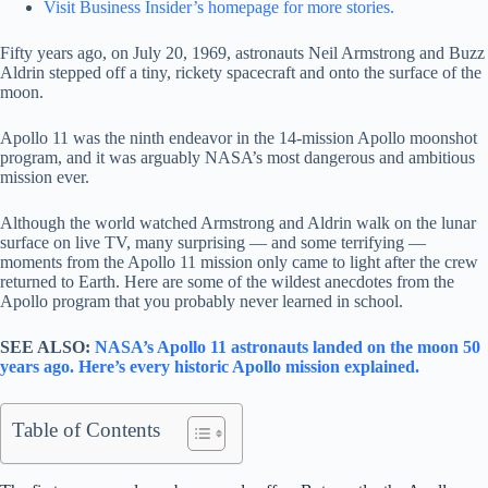
Visit Business Insider’s homepage for more stories.
Fifty years ago, on July 20, 1969, astronauts Neil Armstrong and Buzz
Aldrin stepped off a tiny, rickety spacecraft and onto the surface of the
moon.
Apollo 11 was the ninth endeavor in the 14-mission Apollo moonshot
program, and it was arguably NASA’s most dangerous and ambitious
mission ever.
Although the world watched Armstrong and Aldrin walk on the lunar
surface on live TV, many surprising — and some terrifying —
moments from the Apollo 11 mission only came to light after the crew
returned to Earth. Here are some of the wildest anecdotes from the
Apollo program that you probably never learned in school.
SEE ALSO:
NASA’s Apollo 11 astronauts landed on the moon 50
years ago. Here’s every historic Apollo mission explained.
Table of Contents