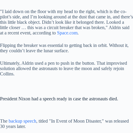
"I laid down on the floor with my head to the right, which is the co-
pilot’s side, and I’m looking around at the dust that came in, and there’s
this little black object. Didn’t look like it belonged there. Looked a
little closer … this was a circuit breaker that was broken," Aldrin said
at a recent event, according to
Space.com
.
Flipping the breaker was essential to getting back in orbit. Without it,
they couldn’t leave the lunar surface.
Ultimately, Aldrin used a pen to push in the button. That improvised
solution allowed the astronauts to leave the moon and safely rejoin
Collins.
President Nixon had a speech ready in case the astronauts died.
The
backup speech
, titled "In Event of Moon Disaster," was released
30 years later.