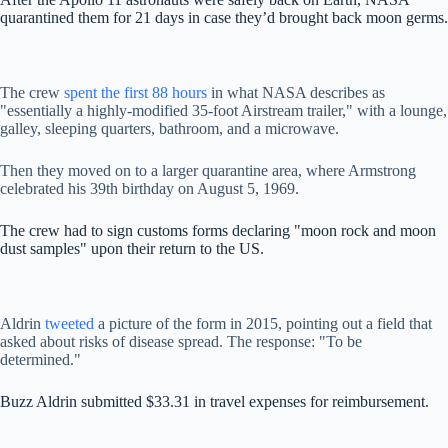
quarantined them for 21 days in case they’d brought back moon germs.
The crew
spent the first 88 hours
in what NASA describes as
"essentially a highly-modified 35-foot Airstream trailer," with a lounge,
galley, sleeping quarters, bathroom, and a microwave.
Then they moved on to a larger quarantine area, where Armstrong
celebrated his 39th birthday on August 5, 1969.
The crew had to sign customs forms declaring "moon rock and moon
dust samples" upon their return to the US.
Aldrin
tweeted
a picture of the form in 2015, pointing out a field that
asked about risks of disease spread. The response: "To be
determined."
Buzz Aldrin submitted $33.31 in travel expenses for reimbursement.