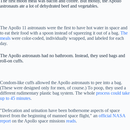
The first moon meal was bacon and coffee. But mostly, the Apollo
astronauts ate a lot of dehydrated beef and vegetables.
The Apollo 11 astronauts were the first to have hot water in space and
to eat their food with a spoon instead of squeezing it out of a bag.
The
meals
were color-coded, individually wrapped, and labeled for each
day.
The Apollo astronauts had no bathroom. Instead, they used bags and
roll-on cuffs.
Condom-like cuffs allowed the Apollo astronauts to pee into a bag.
(These were designed only for men, of course.) To poop, they used a
different rudimentary plastic bag system. The whole
process could take
up to 45 minutes
.
"Defecation and urination have been bothersome aspects of space
travel from the beginning of manned space flight," an
official NASA
report
on the Apollo space missions
reads
.