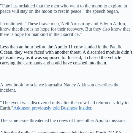
"Fate has ordained that the men who went to the moon to explore in
peace will stay on the moon to rest in peace," the speech began.
It continued: "These brave men, Neil Armstrong and Edwin Aldrin,
know that there is no hope for their recovery. But they also know that
there is hope for mankind in their sacrifice."
Less than an hour before the Apollo 11 crew landed in the Pacific
Ocean, they were faced with another threat: A discarded module didn’t
jettison away as it was supposed to. Instead, it chased the vehicle
carrying the astronauts and could have crashed into them.
A new book by science journalist Nancy Atkinson describes the
incident.
"The event was discovered only after the crew had returned safely to
Earth,"
Atkinson previously told Business Insider
.
The same issue threatened the crews of three other Apollo missions.
After the Apollo 11 astronauts were safely back on Earth, NASA