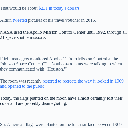
That would be about
$231 in today’s dollars
.
Aldrin
tweeted
pictures of his travel voucher in 2015.
NASA used the Apollo Mission Control Center until 1992, through all
21 space shuttle missions.
Flight managers monitored Apollo 11 from Mission Control at the
Johnson Space Center. (That’s who astronauts were talking to when
they communicated with "Houston.")
The room was recently
restored to recreate the way it looked in 1969
and opened to the public
.
Today, the flags planted on the moon have almost certainly lost their
color and are probably disintegrating.
Six American flags were planted on the lunar surface between 1969