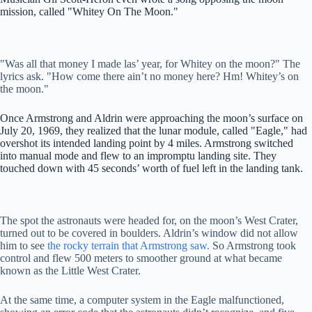
mission, called "Whitey On The Moon."
"Was all that money I made las’ year, for Whitey on the moon?" The
lyrics ask. "How come there ain’t no money here? Hm! Whitey’s on
the moon."
Once Armstrong and Aldrin were approaching the moon’s surface on
July 20, 1969, they realized that the lunar module, called "Eagle," had
overshot its intended landing point by 4 miles. Armstrong switched
into manual mode and flew to an impromptu landing site. They
touched down with 45 seconds’ worth of fuel left in the landing tank.
The spot the astronauts were headed for, on the moon’s West Crater,
turned out to be covered in boulders. Aldrin’s window did not allow
him to see
the rocky terrain that Armstrong saw.
So Armstrong took
control and flew 500 meters to smoother ground at what became
known as the Little West Crater.
At the same time, a computer system in the Eagle malfunctioned,