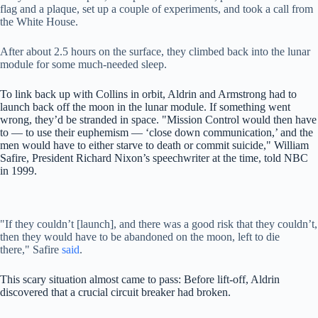
flag and a plaque, set up a couple of experiments, and took a call from
the White House.
After about 2.5 hours on the surface, they climbed back into the lunar
module for some much-needed sleep.
To link back up with Collins in orbit, Aldrin and Armstrong had to
launch back off the moon in the lunar module. If something went
wrong, they’d be stranded in space. "Mission Control would then have
to — to use their euphemism — ‘close down communication,’ and the
men would have to either starve to death or commit suicide," William
Safire, President Richard Nixon’s speechwriter at the time, told NBC
in 1999.
"If they couldn’t [launch], and there was a good risk that they couldn’t,
then they would have to be abandoned on the moon, left to die
there," Safire
said
.
This scary situation almost came to pass: Before lift-off, Aldrin
discovered that a crucial circuit breaker had broken.