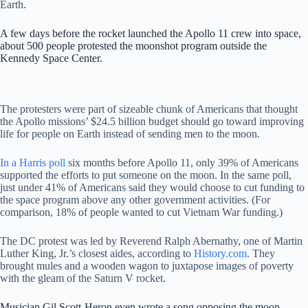
Earth.
A few days before the rocket launched the Apollo 11 crew into space,
about 500 people protested the moonshot program outside the
Kennedy Space Center.
The protesters were part of sizeable chunk of Americans that thought
the Apollo missions’ $24.5 billion budget should go toward improving
life for people on Earth instead of sending men to the moon.
In a Harris poll
six months before Apollo 11, only 39% of Americans
supported the efforts to put someone on the moon. In the same poll,
just under 41% of Americans said they would choose to cut funding to
the space program above any other government activities. (For
comparison, 18% of people wanted to cut Vietnam War funding.)
The DC protest was led by Reverend Ralph Abernathy, one of Martin
Luther King, Jr.’s closest aides, according to
History.com
. They
brought mules and a wooden wagon to juxtapose images of poverty
with the gleam of the Saturn V rocket.
Musician Gil Scott-Heron even wrote a song opposing the moon