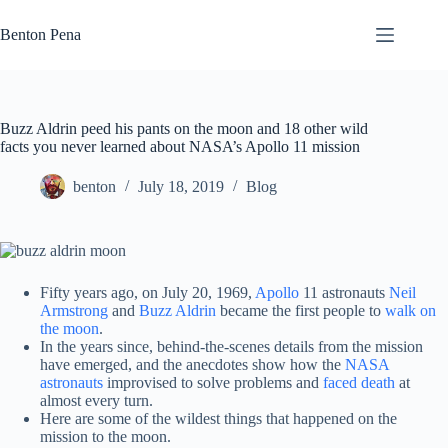
Skip
to
Benton Pena
content
Buzz Aldrin peed his pants on the moon and 18 other wild
facts you never learned about NASA’s Apollo 11 mission
benton
July 18, 2019
Blog
Fifty years ago, on July 20, 1969,
Apollo
11 astronauts
Neil
Armstrong
and
Buzz Aldrin
became the first people to
walk on
the moon
.
In the years since, behind-the-scenes details from the mission
have emerged, and the anecdotes show how the
NASA
astronauts
improvised to solve problems and
faced death
at
almost every turn.
Here are some of the wildest things that happened on the
mission to the moon.