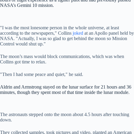
NASA’s Gemini 10 mission.
"I was the most lonesome person in the whole universe, at least
according to the newspapers," Collins
joked
at an Apollo panel held by
NASA. "Actually, I was so glad to get behind the moon so Mission
Control would shut up."
The moon’s mass would block communications, which was when
Collins got time to relax.
"Then I had some peace and quiet," he said.
Aldrin and Armstrong stayed on the lunar surface for 21 hours and 36
minutes, though they spent most of that time inside the lunar module.
The astronauts stepped onto the moon about 4.5 hours after touching
down.
They collected samples, took pictures and video, planted an American