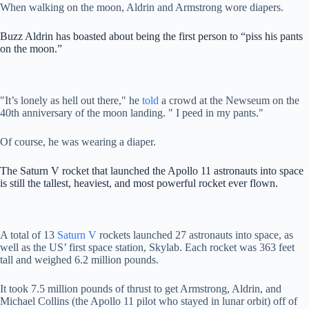
When walking on the moon, Aldrin and Armstrong wore diapers.
Buzz Aldrin has boasted about being the first person to “piss his pants
on the moon.”
"It’s lonely as hell out there," he
told
a crowd at the Newseum on the
40th anniversary of the moon landing. " I peed in my pants."
Of course, he was wearing a diaper.
The Saturn V rocket that launched the Apollo 11 astronauts into space
is still the tallest, heaviest, and most powerful rocket ever flown.
A total of 13
Saturn V
rockets launched 27 astronauts into space, as
well as the US’ first space station, Skylab. Each rocket was 363 feet
tall and weighed 6.2 million pounds.
It took 7.5 million pounds of thrust to get Armstrong, Aldrin, and
Michael Collins (the Apollo 11 pilot who stayed in lunar orbit) off of