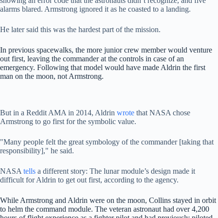
showing an error code that the astronauts didn’t recognize, and five
alarms blared. Armstrong ignored it as he coasted to a landing.
He later said this was the hardest part of the mission.
In previous spacewalks, the more junior crew member would venture
out first, leaving the commander at the controls in case of an
emergency. Following that model would have made Aldrin the first
man on the moon, not Armstrong.
But in a Reddit AMA in 2014, Aldrin
wrote
that NASA chose
Armstrong to go first for the symbolic value.
"Many people felt the great symbology of the commander [taking that
responsibility]," he said.
NASA
tells
a different story: The lunar module’s design made it
difficult for Aldrin to get out first, according to the agency.
While Armstrong and Aldrin were on the moon, Collins stayed in orbit
to helm the command module. The veteran astronaut had over 4,200
hours of flight experience as a fighter pilot and had previously piloted