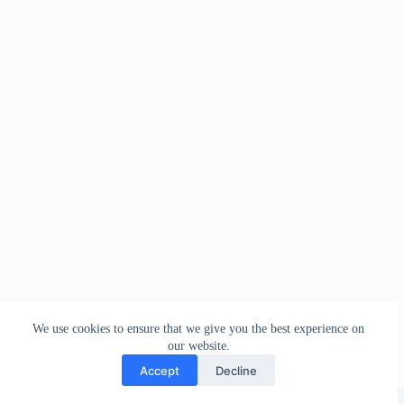
We use cookies to ensure that we give you the best experience on
our website.
Accept
Decline
Copyright © 2026 - WordPress Theme by
Creative Themes