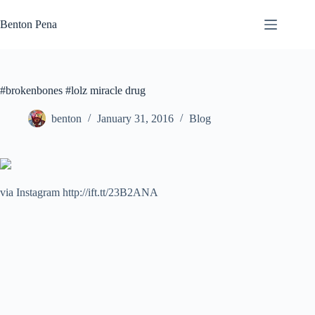
Skip
to
Benton Pena
content
#brokenbones #lolz miracle drug
benton
January 31, 2016
Blog
via Instagram http://ift.tt/23B2ANA