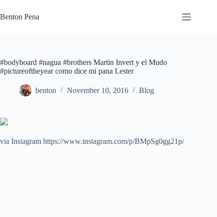
Skip
to
Benton Pena
content
#bodyboard #nagua #brothers Martin Invert y el Mudo
#pictureoftheyear como dice mi pana Lester
benton
November 10, 2016
Blog
via Instagram https://www.instagram.com/p/BMpSg0gg21p/