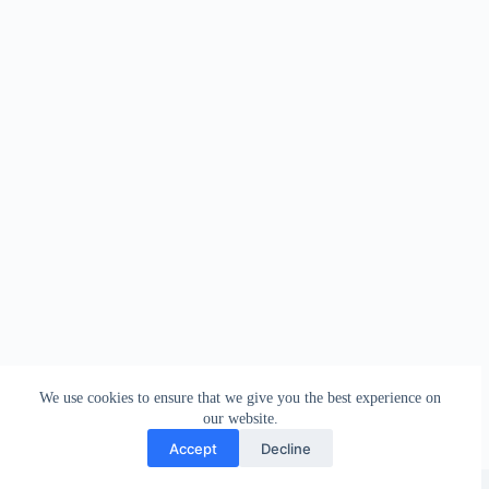
We use cookies to ensure that we give you the best experience on
our website.
Accept
Decline
Copyright © 2026 - WordPress Theme by
Creative Themes