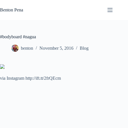
Skip
to
Benton Pena
content
#bodyboard #nagua
benton
November 5, 2016
Blog
via Instagram http://ift.tt/2frQEcm