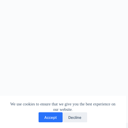
We use cookies to ensure that we give you the best experience on
our website.
Accept
Decline
Copyright © 2026 - WordPress Theme by
Creative Themes