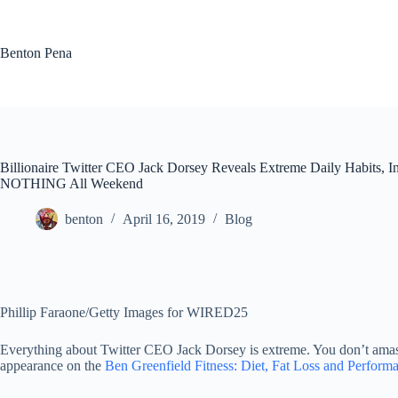
Skip
to
content
Benton Pena
Billionaire Twitter CEO Jack Dorsey Reveals Extreme Daily Habits, 
NOTHING All Weekend
benton
April 16, 2019
Blog
Phillip Faraone/Getty Images for WIRED25
Everything about Twitter CEO Jack Dorsey is extreme. You don’t amass
appearance on the
Ben Greenfield Fitness: Diet, Fat Loss and Perform