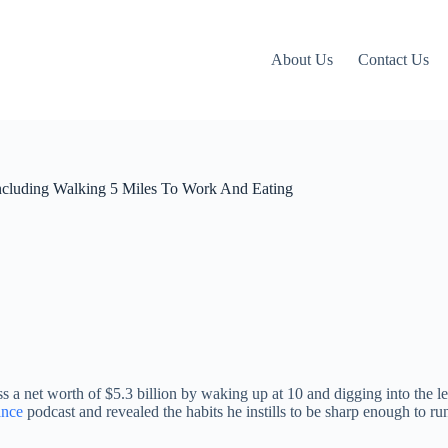
About Us
Contact Us
Including Walking 5 Miles To Work And Eating
 a net worth of $5.3 billion by waking up at 10 and digging into the 
ance
podcast and revealed the habits he instills to be sharp enough to r