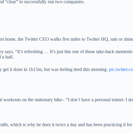
d “clear” to successfully run two companies.
 home, the Twitter CEO walks five miles to Twitter HQ, rain or shine
ey says. “It’s refreshing … It’s just this one of those take-back moment
a half.
 get it done in 1h15m, but was feeling tired this morning.
pic.twitter
workouts on the stationary bike– “I don’t have a personal trainer. I do
alth, which is why he does it twice a day and has been practicing it fo