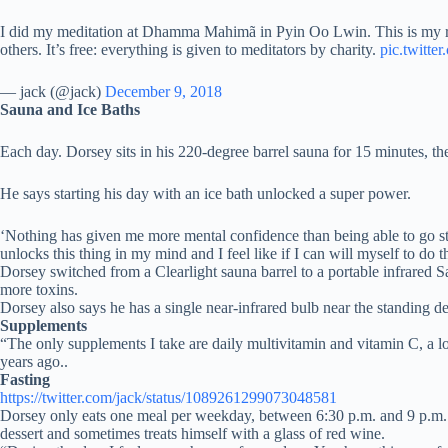
I did my meditation at Dhamma Mahimã in Pyin Oo Lwin. This is my room
others. It’s free: everything is given to meditators by charity.
pic.twitt
— jack (@jack)
December 9, 2018
Sauna and Ice Baths
Each day. Dorsey sits in his 220-degree barrel sauna for 15 minutes, the
He says starting his day with an ice bath unlocked a super power.
‘Nothing has given me more mental confidence than being able to go str
unlocks this thing in my mind and I feel like if I can will myself to do 
Dorsey switched from a Clearlight sauna barrel to a portable infrared S
more toxins.
Dorsey also says he has a single near-infrared bulb near the standing de
Supplements
“The only supplements I take are daily multivitamin and vitamin C, a l
years ago..
Fasting
https://twitter.com/jack/status/1089261299073048581
Dorsey only eats one meal per weekday, between 6:30 p.m. and 9 p.m. He
dessert and sometimes treats himself with a glass of red wine.