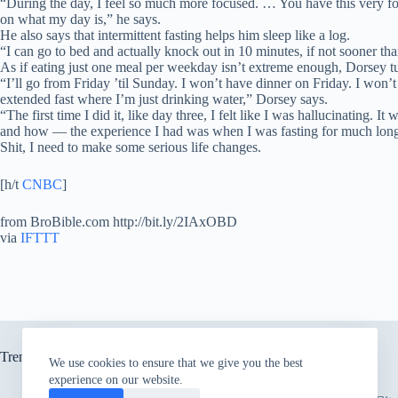
“During the day, I feel so much more focused. … You have this very foc
on what my day is,” he says.
He also says that intermittent fasting helps him sleep like a log.
“I can go to bed and actually knock out in 10 minutes, if not sooner tha
As if eating just one meal per weekday isn’t extreme enough, Dorsey t
“I’ll go from Friday ’til Sunday. I won’t have dinner on Friday. I won’
extended fast where I’m just drinking water,” Dorsey says.
“The first time I did it, like day three, I felt like I was hallucinating.
and how — the experience I had was when I was fasting for much long
Shit, I need to make some serious life changes.
[h/t
CNBC
]
from BroBible.com http://bit.ly/2IAxOBD
via
IFTTT
Trending now
We use cookies to ensure that we give you the best
experience on our website.