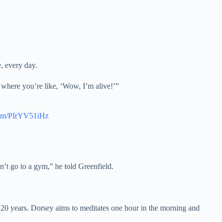
, every day.
s where you’re like, ‘Wow, I’m alive!’”
.com/PIrYV51iHz
n’t go to a gym,” he told Greenfield.
r 20 years. Dorsey aims to meditates one hour in the morning and