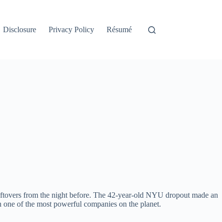
Disclosure
Privacy Policy
Résumé
leftovers from the night before. The 42-year-old NYU dropout made an
un one of the most powerful companies on the planet.