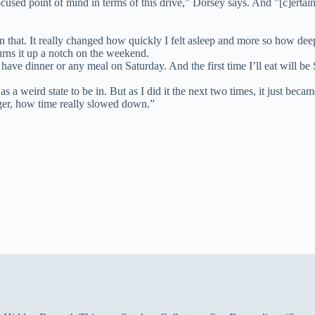
used point of mind in terms of this drive,” Dorsey says. And ”[c]ertai
n that. It really changed how quickly I felt asleep and more so how deep
urns it up a notch on the weekend.
t have dinner or any meal on Saturday. And the first time I’ll eat will 
 It was a weird state to be in. But as I did it the next two times, it jus
er, how time really slowed down.”