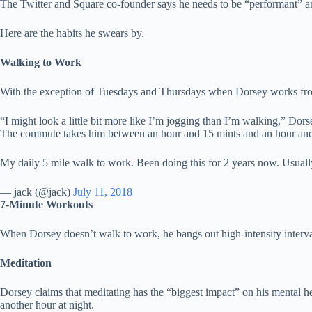
The Twitter and Square co-founder says he needs to be “performant” an
Here are the habits he swears by.
Walking to Work
With the exception of Tuesdays and Thursdays when Dorsey works from
“I might look a little bit more like I’m jogging than I’m walking,” Dors
The commute takes him between an hour and 15 mints and an hour and 
My daily 5 mile walk to work. Been doing this for 2 years now. Usually
— jack (@jack)
July 11, 2018
7-Minute Workouts
When Dorsey doesn’t walk to work, he bangs out high-intensity interval 
Meditation
Dorsey claims that meditating has the “biggest impact” on his mental he
another hour at night.