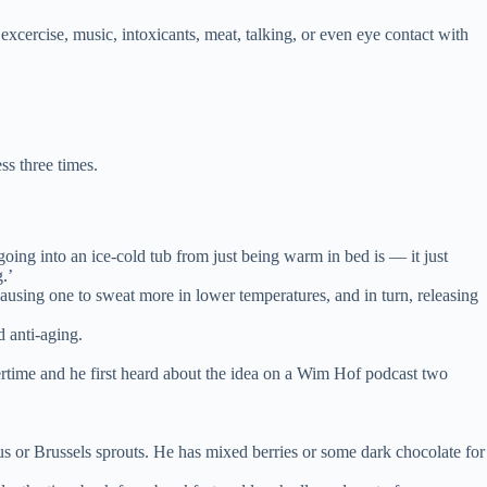
cercise, music, intoxicants, meat, talking, or even eye contact with
ss three times.
oing into an ice-cold tub from just being warm in bed is — it just
.’
causing one to sweat more in lower temperatures, and in turn, releasing
d anti-aging.
ertime and he first heard about the idea on a Wim Hof podcast two
us or Brussels sprouts. He has mixed berries or some dark chocolate for