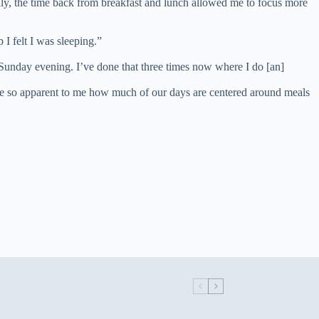
nly, the time back from breakfast and lunch allowed me to focus more
 I felt I was sleeping.”
be Sunday evening. I’ve done that three times now where I do [an]
t became so apparent to me how much of our days are centered around meals