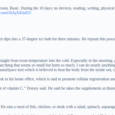
. Basic. During the 10 days: no devices, reading, writing, physical ex
er.com/OhJqXKInD3
n dips into a 37-degree ice bath for three minutes. He repeats this proce
aight from room temperature into the cold. Especially in the morning, g
that thing that seems so small but hurts so much, I can do nearly anything
aunaSpace tent which is believed to heat the body from the inside out, 
sk in his home office, which is said to promote cellular regeneration an
ot of vitamin C,” Dorsey said. He said he takes the supplements at dinn
 eats a meal of fish, chicken, or steak with a salad, spinach, asparag