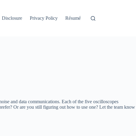
Disclosure
Privacy Policy
Résumé
h noise and data communications. Each of the five oscilloscopes
refer? Or are you still figuring out how to use one? Let the team know