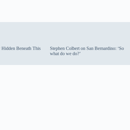
ty Hidden Beneath This
Stephen Colbert on San Bernardino: ‘So
what do we do?’