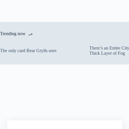
Trending now
There’s an Entire Ci
The only card Bear Grylls uses
Thick Layer of Fog