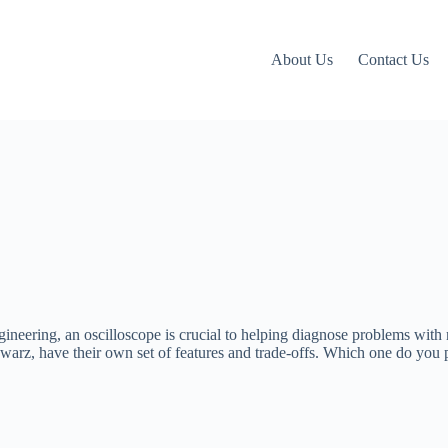
About Us
Contact Us
engineering, an oscilloscope is crucial to helping diagnose problems wit
arz, have their own set of features and trade-offs. Which one do you p