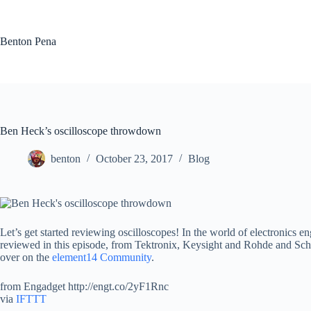
Skip
to
content
Benton Pena
Ben Heck’s oscilloscope throwdown
benton
October 23, 2017
Blog
Let’s get started reviewing oscilloscopes! In the world of electronics 
reviewed in this episode, from Tektronix, Keysight and Rohde and Schw
over on the
element14 Community
.
from Engadget http://engt.co/2yF1Rnc
via
IFTTT