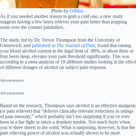
Photo by
OiMax
.
As if you needed another reason to grab a cold one, a new study
suggests having a few beers relieves your pain better than popping
some over the counter painkillers.
The study, led by Dr. Trevor Thompson from the University of
Greenwich, and
published in
The Journal of Pain
, found that raising
your blood alcohol content to the legal limit of .08%, or about three or
four beers deep, elevates your pain threshold significantly. This was
according to a meta-analysis of 18 different studies looking at the effect
of different dosages of alcohol on subject pain response.
Advertisement
Advertisement
Based on the research, Thompson says alcohol is an effective analgesic
(or pain reliever) that “delivers clinically-relevant reductions in ratings
of pain intensity,” which probably isn’t too surprising if you’ve ever
been in a bar fight or taken a drunken tumble. Not much hurts when
you’re three sheets to the wind. What is surprising, however, is that the
pain relieving power of alcohol was actually shown to be more