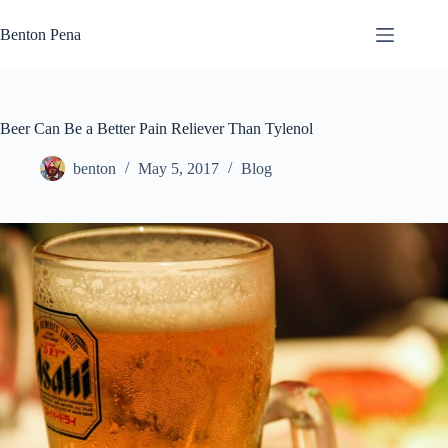
Skip
to
Benton Pena
content
Beer Can Be a Better Pain Reliever Than Tylenol
benton
May 5, 2017
Blog