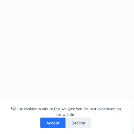
We use cookies to ensure that we give you the best experience on
our website.
Accept
Decline
Copyright © 2026 - WordPress Theme by
Creative Themes