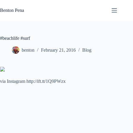
Skip
to
Benton Pena
content
#beachlife #surf
benton
February 21, 2016
Blog
via Instagram http://ift.tt/1Q9PWzx