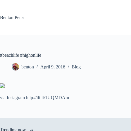
Skip
to
content
Benton Pena
#beachlife #highonlife
benton
April 9, 2016
Blog
via Instagram http://ift.tt/1UQMDAm
Trending now