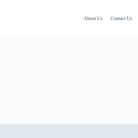
About Us
Contact Us