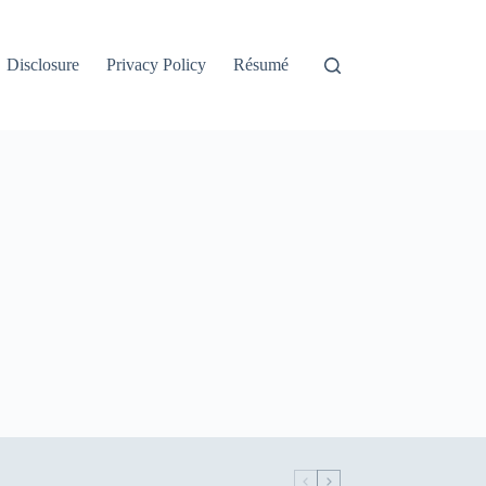
Disclosure
Privacy Policy
Résumé