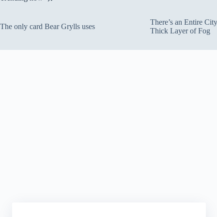
There’s an Entire Ci
The only card Bear Grylls uses
Thick Layer of Fog