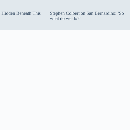
ty Hidden Beneath This
Stephen Colbert on San Bernardino: ‘So
what do we do?’