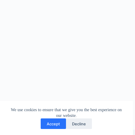
We use cookies to ensure that we give you the best experience on
our website.
Accept
Decline
Copyright © 2026 - WordPress Theme by
Creative Themes