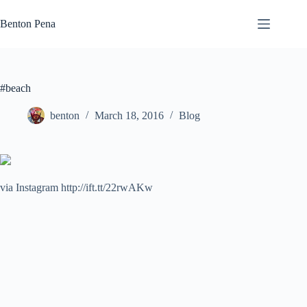
Skip
to
Benton Pena
content
#beach
benton
March 18, 2016
Blog
via Instagram http://ift.tt/22rwAKw