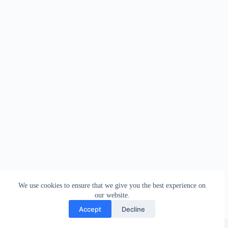
We use cookies to ensure that we give you the best experience on
our website.
Accept
Decline
Copyright © 2026 - WordPress Theme by
Creative Themes