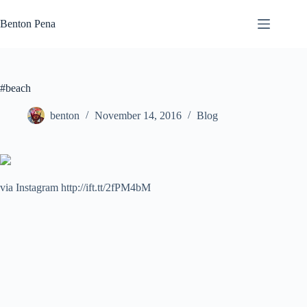
Skip
to
Benton Pena
content
#beach
benton
November 14, 2016
Blog
via Instagram http://ift.tt/2fPM4bM