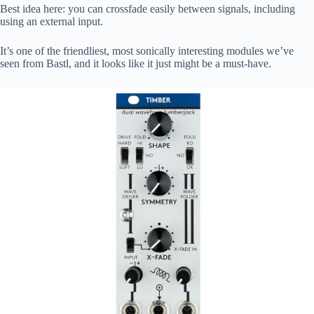
Best idea here: you can crossfade easily between signals, including
using an external input.
It’s one of the friendliest, most sonically interesting modules we’ve
seen from Bastl, and it looks like it just might be a must-have.