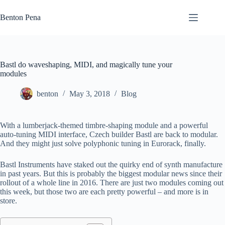
Skip
to
Benton Pena
content
Bastl do waveshaping, MIDI, and magically tune your
modules
benton
May 3, 2018
Blog
With a lumberjack-themed timbre-shaping module and a powerful
auto-tuning MIDI interface, Czech builder Bastl are back to modular.
And they might just solve polyphonic tuning in Eurorack, finally.
Bastl Instruments have staked out the quirky end of synth manufacture
in past years. But this is probably the biggest modular news since their
rollout of a whole line in 2016. There are just two modules coming out
this week, but those two are each pretty powerful – and more is in
store.