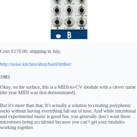
Cost: €170.00, shipping in July.
http://noise.kitchen/shop/bastl/timber/
1983
Okay, on the surface, this is a MIDI-to-CV module with a clever name
(the year MIDI was first demonstrated).
But it’s more than that. It’s actually a solution to creating polyphonic
racks without having everything fall out of tune. And while microtonal
and experimental music is good fun, you generally don’t want those
microtones being
accidental
because you can’t get your modules
working together.