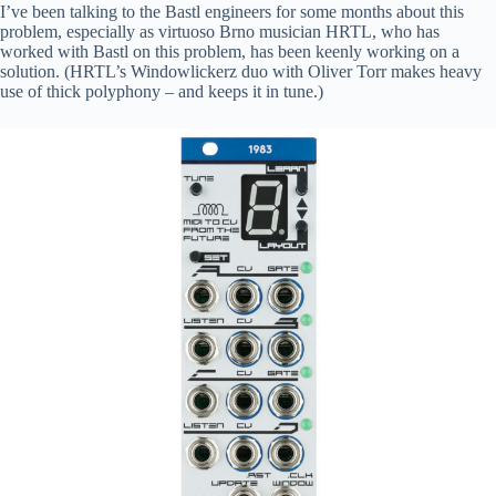
I’ve been talking to the Bastl engineers for some months about this
problem, especially as virtuoso Brno musician HRTL, who has
worked with Bastl on this problem, has been keenly working on a
solution. (HRTL’s Windowlickerz duo with Oliver Torr makes heavy
use of thick polyphony – and keeps it in tune.)