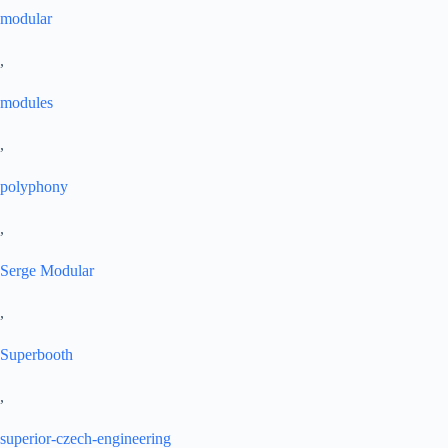
modular
,
modules
,
polyphony
,
Serge Modular
,
Superbooth
,
superior-czech-engineering