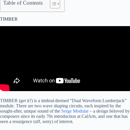
Table of Contents
TIMBER
TIMBER (get it?) is a timbral-themed “Dual Waveform Lumberjack”
module. There are two wave shaping circuits, each inspired by the
sought-after, unique sound of the
Serge Modular
– a design beloved by
composers since its early 70s introduction at CalArts, and one that has
seen a resurgence (uff, sorry) of interest.