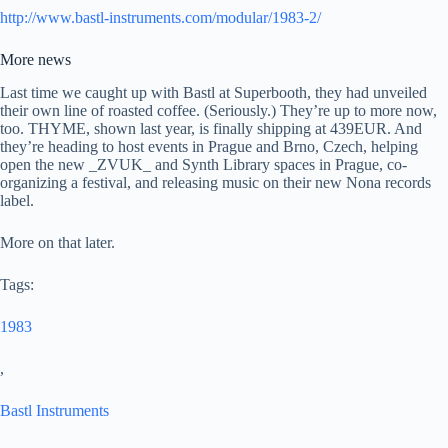
http://www.bastl-instruments.com/modular/1983-2/
More news
Last time we caught up with Bastl at Superbooth, they had unveiled
their own line of roasted coffee. (Seriously.) They’re up to more now,
too. THYME, shown last year, is finally shipping at 439EUR. And
they’re heading to host events in Prague and Brno, Czech, helping
open the new _ZVUK_ and Synth Library spaces in Prague, co-
organizing a festival, and releasing music on their new Nona records
label.
More on that later.
Tags:
1983
,
Bastl Instruments