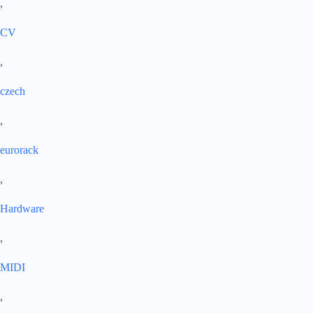
,
CV
,
czech
,
eurorack
,
Hardware
,
MIDI
,