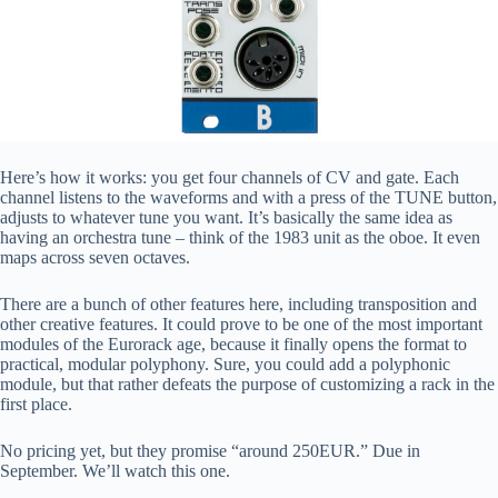
Here’s how it works: you get four channels of CV and gate. Each
channel listens to the waveforms and with a press of the TUNE button,
adjusts to whatever tune you want. It’s basically the same idea as
having an orchestra tune – think of the 1983 unit as the oboe. It even
maps across seven octaves.
There are a bunch of other features here, including transposition and
other creative features. It could prove to be one of the most important
modules of the Eurorack age, because it finally opens the format to
practical, modular polyphony. Sure, you could add a polyphonic
module, but that rather defeats the purpose of customizing a rack in the
first place.
No pricing yet, but they promise “around 250EUR.” Due in
September. We’ll watch this one.