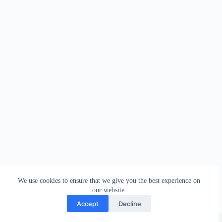
We use cookies to ensure that we give you the best experience on
our website.
Accept
Decline
Copyright © 2026 - WordPress Theme by
Creative Themes