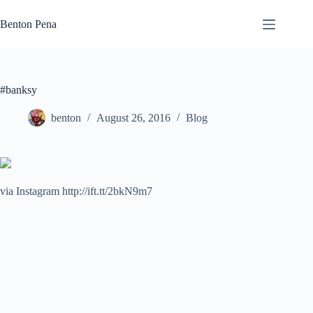
Skip
to
Benton Pena
content
#banksy
benton
August 26, 2016
Blog
via Instagram http://ift.tt/2bkN9m7