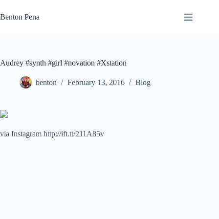
Skip
to
Benton Pena
content
Audrey #synth #girl #novation #Xstation
benton
February 13, 2016
Blog
via Instagram http://ift.tt/211A85v