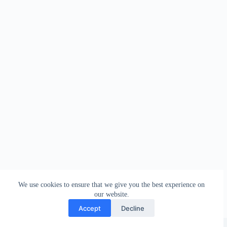
We use cookies to ensure that we give you the best experience on
our website.
Accept
Decline
Copyright © 2026 - WordPress Theme by
Creative Themes