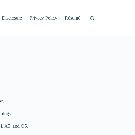
Disclosure
Privacy Policy
Résumé
ay.
nology.
 A4, A5, and Q5.