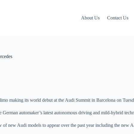
About Us
Contact Us
ercedes
y limo making its world debut at the Audi Summit in Barcelona on Tuesd
the German automaker’s latest autonomous driving and mild-hybrid tech
 slew of new Audi models to appear over the past year including the new