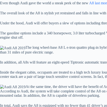
Even though Audi gave the world a sneak peek of the new
A8 last mon
The overall look of the A8 is stylish yet restrained and falls in line wi
Under the hood, Audi will offer buyers a slew of options including three
The gasoline options include a 340 horsepower, 3.0 liter turbocharged V
engine shut off.
The long wheel-base A8 L e-tron quattro plug-in hybrid 
than 31 miles of pure electric range.
In addition, all A8s will feature an eight-speed Tiptronic automatic tra
Inside the elegant cabin, occupants are treated to a high tech luxury 
center stack are a pair of large touch sensitive control screens. In fact, 
At the same time, the driver will have the benefit of 
According to Audi, the system will take complete control of the A8 on 
mounted radar. In addition, the A8 is capable of driverless parking.
In total, Audi says the A8 is equipped with no fewer than 41 driver’s as