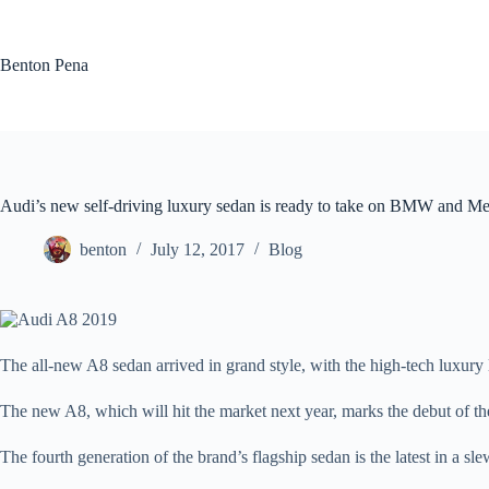
Skip
to
content
Benton Pena
Audi’s new self-driving luxury sedan is ready to take on BMW and M
benton
July 12, 2017
Blog
The all-new A8 sedan arrived in grand style, with the high-tech luxur
The new A8, which will hit the market next year, marks the debut of 
The fourth generation of the brand’s flagship sedan is the latest in a