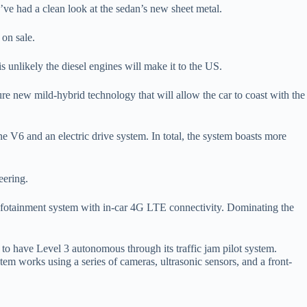
we’ve had a clean look at the sedan’s new sheet metal.
 on sale.
s unlikely the diesel engines will make it to the US.
re new mild-hybrid technology that will allow the car to coast with the
ne V6 and an electric drive system. In total, the system boasts more
eering.
 infotainment system with in-car 4G LTE connectivity. Dominating the
 to have Level 3 autonomous through its traffic jam pilot system.
em works using a series of cameras, ultrasonic sensors, and a front-