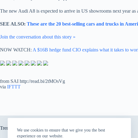
The new Audi A8 is expected to arrive in US showrooms next year as a 
SEE ALSO:
These are the 20 best-selling cars and trucks in Amer
Join the conversation about this story »
NOW WATCH:
A $16B hedge fund CIO explains what it takes to wor
from SAI http://read.bi/2tMOsVg
via
IFTTT
Trending now
We use cookies to ensure that we give you the best
experience on our website.