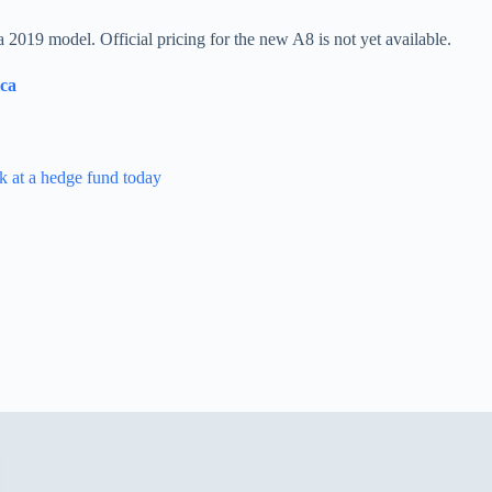
2019 model. Official pricing for the new A8 is not yet available.
ica
k at a hedge fund today