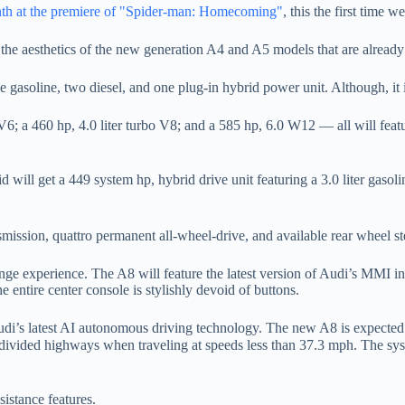
th at the premiere of "Spider-man: Homecoming"
, this the first time 
th the aesthetics of the new generation A4 and A5 models that are already
 gasoline, two diesel, and one plug-in hybrid power unit. Although, it i
6; a 460 hp, 4.0 liter turbo V8; and a 585 hp, 6.0 W12 — all will featu
will get a 449 system hp, hybrid drive unit featuring a 3.0 liter gasoli
nsmission, quattro permanent all-wheel-drive, and available rear wheel st
lounge experience. The A8 will feature the latest version of Audi’s MMI
the entire center console is stylishly devoid of buttons.
Audi’s latest AI autonomous driving technology. The new A8 is expected
divided highways when traveling at speeds less than 37.3 mph. The syst
sistance features.