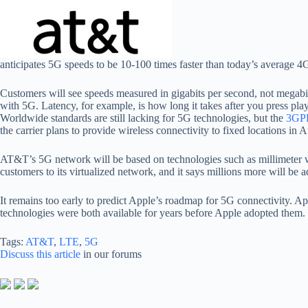
anticipates 5G speeds to be 10-100 times faster than today’s average 
Customers will see speeds measured in gigabits per second, not megabi
with 5G. Latency, for example, is how long it takes after you press pla
Worldwide standards are still lacking for 5G technologies, but the
3GP
the carrier plans to provide wireless connectivity to fixed locations in A
AT&T’s 5G network will be based on technologies such as millimeter w
customers to its virtualized network, and it says millions more will be 
It remains too early to predict Apple’s roadmap for 5G connectivity. 
technologies were both available for years before Apple adopted them.
Tags:
AT&T
,
LTE
,
5G
Discuss this article
in our forums