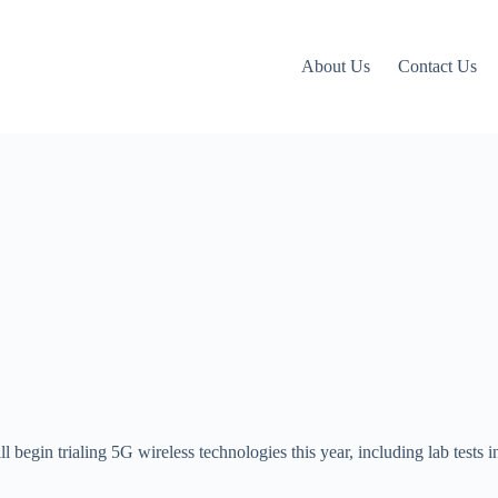
About Us
Contact Us
ill begin trialing 5G wireless technologies this year, including lab tests