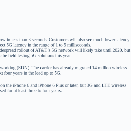
ow in less than 3 seconds. Customers will also see much lower latency
ect 5G latency in the range of 1 to 5 milliseconds.
idespread rollout of AT&T’s 5G network will likely take until 2020, but
 be field testing 5G solutions this year.
working (SDN). The carrier has already migrated 14 million wireless
t four years in the lead up to 5G.
 on the iPhone 6 and iPhone 6 Plus or later, but 3G and LTE wireless
 for at least three to four years.