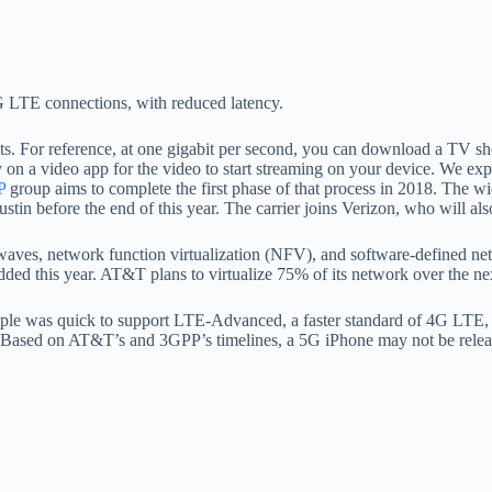
4G LTE connections, with reduced latency.
ts. For reference, at one gigabit per second, you can download a TV sh
y on a video app for the video to start streaming on your device. We exp
P
group aims to complete the first phase of that process in 2018. The w
ustin before the end of this year. The carrier joins Verizon, who will also
aves, network function virtualization (NFV), and software-defined net
added this year. AT&T plans to virtualize 75% of its network over the nex
Apple was quick to support LTE-Advanced, a faster standard of 4G LTE,
 Based on AT&T’s and 3GPP’s timelines, a 5G iPhone may not be released