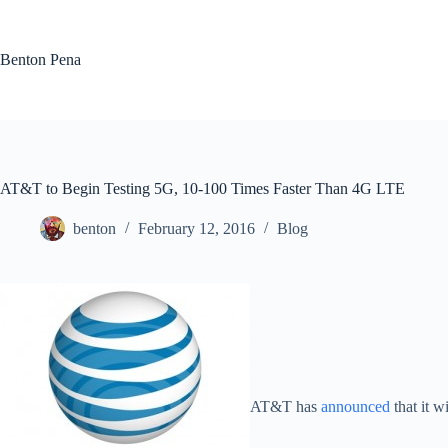
Skip
to
content
Benton Pena
AT&T to Begin Testing 5G, 10-100 Times Faster Than 4G LTE
benton
February 12, 2016
Blog
AT&T has
announced
that it w