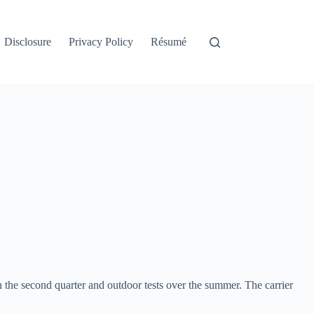
Disclosure
Privacy Policy
Résumé
 in the second quarter and outdoor tests over the summer. The carrier