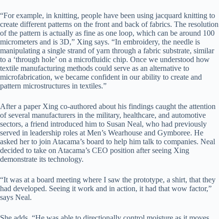
“For example, in knitting, people have been using jacquard knitting to
create different patterns on the front and back of fabrics. The resolution
of the pattern is actually as fine as one loop, which can be around 100
micrometers and is 3D,” Xing says. “In embroidery, the needle is
manipulating a single strand of yarn through a fabric substrate, similar
to a ‘through hole’ on a microfluidic chip. Once we understood how
textile manufacturing methods could serve as an alternative to
microfabrication, we became confident in our ability to create and
pattern microstructures in textiles.”
After a paper Xing co-authored about his findings caught the attention
of several manufacturers in the military, healthcare, and automotive
sectors, a friend introduced him to Susan Neal, who had previously
served in leadership roles at Men’s Wearhouse and Gymboree. He
asked her to join Atacama’s board to help him talk to companies. Neal
decided to take on Atacama’s CEO position after seeing Xing
demonstrate its technology.
“It was at a board meeting where I saw the prototype, a shirt, that they
had developed. Seeing it work and in action, it had that wow factor,”
says Neal.
She adds, “He was able to directionally control moisture as it moves