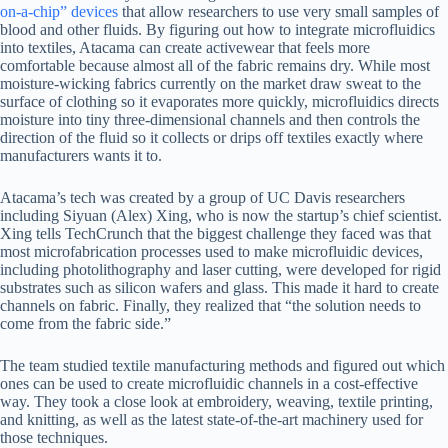
on-a-chip” devices
that allow researchers to use very small samples of
blood and other fluids. By figuring out how to integrate microfluidics
into textiles, Atacama can create activewear that feels more
comfortable because almost all of the fabric remains dry. While most
moisture-wicking fabrics currently on the market draw sweat to the
surface of clothing so it evaporates more quickly, microfluidics directs
moisture into tiny three-dimensional channels and then controls the
direction of the fluid so it collects or drips off textiles exactly where
manufacturers wants it to.
Atacama’s tech was created by a group of UC Davis researchers
including Siyuan (Alex) Xing, who is now the startup’s chief scientist.
Xing tells TechCrunch that the biggest challenge they faced was that
most microfabrication processes used to make microfluidic devices,
including photolithography and laser cutting, were developed for rigid
substrates such as silicon wafers and glass. This made it hard to create
channels on fabric. Finally, they realized that “the solution needs to
come from the fabric side.”
The team studied textile manufacturing methods and figured out which
ones can be used to create microfluidic channels in a cost-effective
way. They took a close look at embroidery, weaving, textile printing,
and knitting, as well as the latest state-of-the-art machinery used for
those techniques.