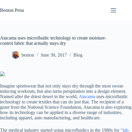
Skip
to
Benton Pena
content
Atacama uses microfluidic technology to create moisture-
control fabric that actually stays dry
benton
June 30, 2017
Blog
Imagine sportswear that not only stays dry through the most sweat-
inducing workouts, but also turns perspiration into a design element.
Named after the driest desert in the world,
Atacama
uses microfluidic
technology to create textiles that can do just that. The recipient of a
grant from the National Science Foundation, Atacama is also exploring
how its technology can be applied in a diverse range of industries,
including apparel, auto manufacturing, and healthcare.
The medical industry started using microfluidics in the 1980s for
“lab-