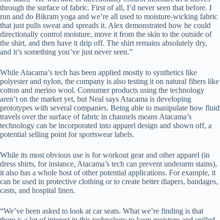
through the surface of fabric. First of all, I’d never seen that before. I
run and do Bikram yoga and we’re all used to moisture-wicking fabric
that just pulls sweat and spreads it. Alex demonstrated how he could
directionally control moisture, move it from the skin to the outside of
the shirt, and then have it drip off. The shirt remains absolutely dry,
and it’s something you’ve just never seen.”
While Atacama’s tech has been applied mostly to synthetics like
polyester and nylon, the company is also testing it on natural fibers like
cotton and merino wool. Consumer products using the technology
aren’t on the market yet, but Neal says Atacama is developing
prototypes with several companies. Being able to manipulate how fluid
travels over the surface of fabric in channels means Atacama’s
technology can be incorporated into apparel design and shown off, a
potential selling point for sportswear labels.
While its most obvious use is for workout gear and other apparel (in
dress shirts, for instance, Atacama’s tech can prevent underarm stains),
it also has a whole host of other potential applications. For example, it
can be used in protective clothing or to create better diapers, bandages,
casts, and hospital linen.
“We’ve been asked to look at car seats. What we’re finding is that
there is a lot of interest in this technology to keep moisture and spilled