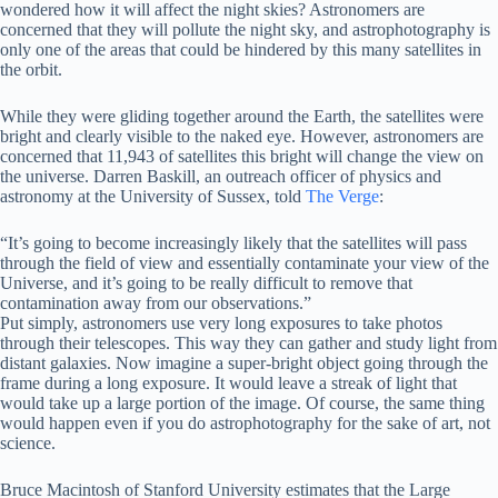
wondered how it will affect the night skies? Astronomers are
concerned that they will pollute the night sky, and astrophotography is
only one of the areas that could be hindered by this many satellites in
the orbit.
While they were gliding together around the Earth, the satellites were
bright and clearly visible to the naked eye. However, astronomers are
concerned that 11,943 of satellites this bright will change the view on
the universe. Darren Baskill, an outreach officer of physics and
astronomy at the University of Sussex, told
The Verge
:
“It’s going to become increasingly likely that the satellites will pass
through the field of view and essentially contaminate your view of the
Universe, and it’s going to be really difficult to remove that
contamination away from our observations.”
Put simply, astronomers use very long exposures to take photos
through their telescopes. This way they can gather and study light from
distant galaxies. Now imagine a super-bright object going through the
frame during a long exposure. It would leave a streak of light that
would take up a large portion of the image. Of course, the same thing
would happen even if you do astrophotography for the sake of art, not
science.
Bruce Macintosh of Stanford University estimates that the Large