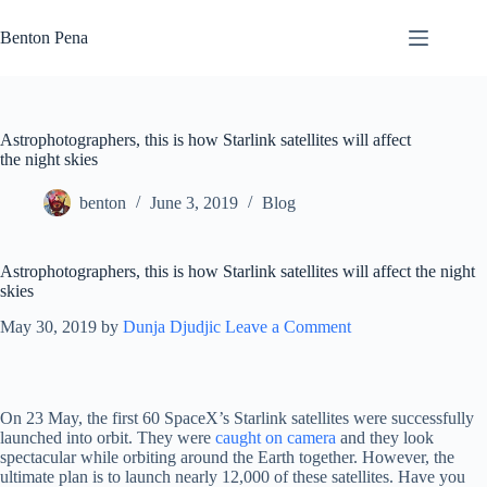
Skip
to
Benton Pena
content
Astrophotographers, this is how Starlink satellites will affect
the night skies
benton
June 3, 2019
Blog
Astrophotographers, this is how Starlink satellites will affect the night
skies
May 30, 2019
by
Dunja Djudjic
Leave a Comment
On 23 May, the first 60 SpaceX’s Starlink satellites were successfully
launched into orbit. They were
caught on camera
and they look
spectacular while orbiting around the Earth together. However, the
ultimate plan is to launch nearly 12,000 of these satellites. Have you