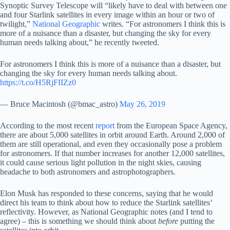
Synoptic Survey Telescope will “likely have to deal with between one
and four Starlink satellites in every image within an hour or two of
twilight,”
National Geographic
writes. “For astronomers I think this is
more of a nuisance than a disaster, but changing the sky for every
human needs talking about,” he recently tweeted.
For astronomers I think this is more of a nuisance than a disaster, but
changing the sky for every human needs talking about.
https://t.co/H5RjFIIZz0
— Bruce Macintosh (@bmac_astro)
May 26, 2019
According to the most recent
report
from the European Space Agency,
there are about 5,000 satellites in orbit around Earth. Around 2,000 of
them are still operational, and even they occasionally pose a problem
for astronomers. If that number increases for another 12,000 satellites,
it could cause serious light pollution in the night skies, causing
headache to both astronomers and astrophotographers.
Elon Musk has responded to these concerns, saying that he would
direct his team to think about how to reduce the Starlink satellites’
reflectivity. However, as National Geographic notes (and I tend to
agree) – this is something we should think about
before
putting the