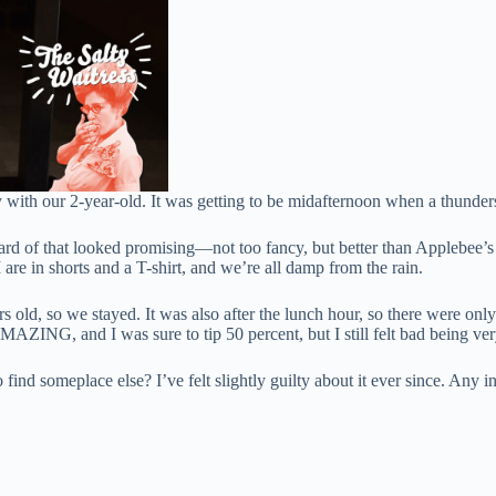
 with our 2-year-old. It was getting to be midafternoon when a thunder
d of that looked promising—not too fancy, but better than Applebee’s or
are in shorts and a T-shirt, and we’re all damp from the rain.
ld, so we stayed. It was also after the lunch hour, so there were only t
AZING, and I was sure to tip 50 percent, but I still felt bad being ver
ind someplace else? I’ve felt slightly guilty about it ever since. Any in