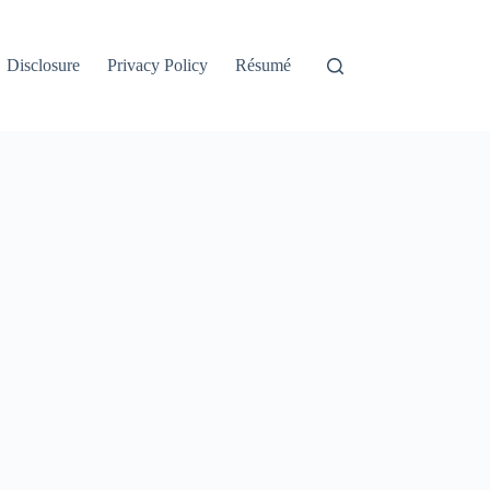
Disclosure
Privacy Policy
Résumé