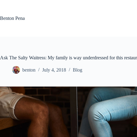
Skip
to
content
Benton Pena
Ask The Salty Waitress: My family is way underdressed for this resta
benton
July 4, 2018
Blog