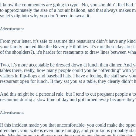
I know the commenters are going to type “No, you shouldn’t feel bad.
to approximately the size of a hot-air balloon, and that always makes me
so let’s dig into why you don’t need to sweat it.
Advertisement
From your letter, it’s safe to assume this restaurant didn’t have any ki
your family looked like the Beverly Hillbillies. It’s rare these days to 
of the shoulders?), it’s harder for restaurants to draw lines between wha
Two, it’s more acceptable be dressed down at lunch than dinner. And you
tables there, really, how many people could you be “offending” with you
visitors in flip-flops and baseball hats. I have a feeling the staff saw y
restaurant open for lunch. If they sat you at a table, they clearly didn’
And this might be a personal rule, but I tend to cut pregnant people a 
restaurant during a slow time of day and got turned away because they’
Advertisement
If this incident made you that uncomfortable, you could make the oppos
drenched; your wife is even more hungry; and your kid is probably star
sin. Maybe bring a pullover next time you’re out shopping for the day, 