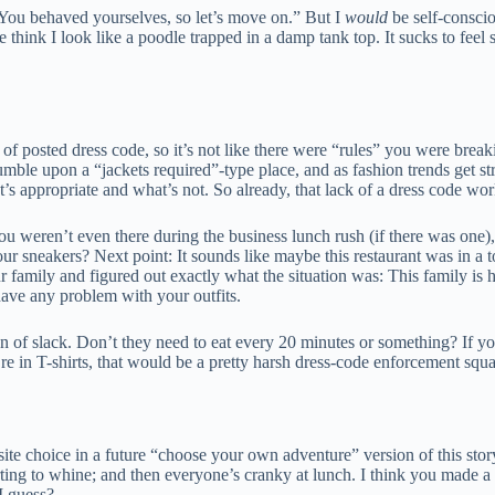
 You behaved yourselves, so let’s move on.” But I
would
be self-conscio
 think I look like a poodle trapped in a damp tank top. It sucks to feel 
nd of posted dress code, so it’s not like there were “rules” you were bre
stumble upon a “jackets required”-type place, and as fashion trends get st
t’s appropriate and what’s not. So already, that lack of a dress code wor
 weren’t even there during the business lunch rush (if there was one), s
r sneakers? Next point: It sounds like maybe this restaurant was in a to
our family and figured out exactly what the situation was: This family is 
t have any problem with your outfits.
ton of slack. Don’t they need to eat every 20 minutes or something? If 
re in T-shirts, that would be a pretty harsh dress-code enforcement squ
ite choice in a future “choose your own adventure” version of this stor
ting to whine; and then everyone’s cranky at lunch. I think you made a
I guess?