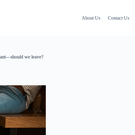
About Us
Contact Us
urant—should we leave?