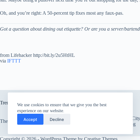
Oh, and you’re right: A 50-percent tip fixes most any faux-pas.
Got a question about dining out etiquette? Or are you a server/barten
from Lifehacker http://bit.ly/2u5HtHL
via
IFTTT
Trending now
We use cookies to ensure that we give you the best
experience on our website.
There’s an Entire Ci
Accept
Decline
The only card Bear Grylls uses
Thick Layer of Fog
Copyright © 2026 - WordPress Theme by
Creative Themes