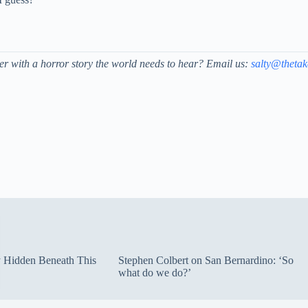
der with a horror story the world needs to hear? Email us:
salty@theta
ty Hidden Beneath This
Stephen Colbert on San Bernardino: ‘So
what do we do?’