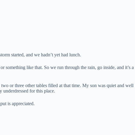
storm started, and we hadn’t yet had lunch.
 something like that. So we run through the rain, go inside, and it’s a
wo or three other tables filled at that time. My son was quiet and well
y underdressed for this place.
put is appreciated.