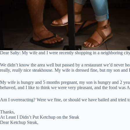
Dear Salty: My wife and I were recently shopping in a neighboring city
We didn’t know the area well but passed by a restaurant we’d never hear
really,
really
nice steakhouse. My wife is dressed fine, but my son and I 
My wife is hungry and 5 months pregnant, my son is hungry and 2 years o
behaved, and I like to think we were very pleasant, and the food was AM
Am I overreacting? Were we fine, or should we have bailed and tried to f
Thanks,
At Least I Didn’t Put Ketchup on the Steak
Dear Ketchup Steak,