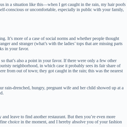
us in a situation like this—when I get caught in the rain, my hair poofs
self-conscious or uncomfortable, especially in public with your family,
aking. It’s more of a case of social norms and whether people thought
ranger and stranger (what’s with the ladies’ tops that are missing parts
ks in your favor.
o that’s also a point in your favor. If there were only a few other
uristy neighborhood, in which case it probably sees its fair share of
here from out of town; they got caught in the rain; this was the nearest
your rain-drenched, hungry, pregnant wife and her child showed up at a
ad.
y and leave to find another restaurant. But then you’re even more
 fine choice in the moment, and I hereby absolve you of your fashion