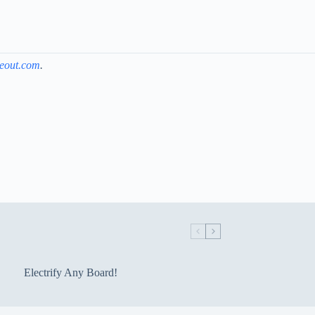
keout.com
.
Electrify Any Board!