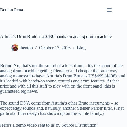
Skip
to
Benton Pena
content
Arturia’s DrumBrute is a $499 hands-on analog drum machine
benton
October 17, 2016
Blog
Boom! No, that’s not the sound of a kick drum – it’s the sound of the
analog drum machine getting friendlier and cheaper the same way
analog monosynths have. Arturia’s DrumBrute is US$499 (449€), and
it’s loaded with hands-on sound controls and extra features. At that
price and with all this stuff to play with on the front panel, this is
guaranteed big news.
The sound DNA come from Arturia’s other Brute instruments – so
expect edgy sounds and, naturally, another Steiner-Parker filter. (That
particular filter design has shown up on the whole family.)
Here’s a demo video sent to us by Source Distribution: