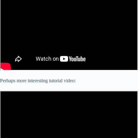
Perhaps more interesting tutorial video: