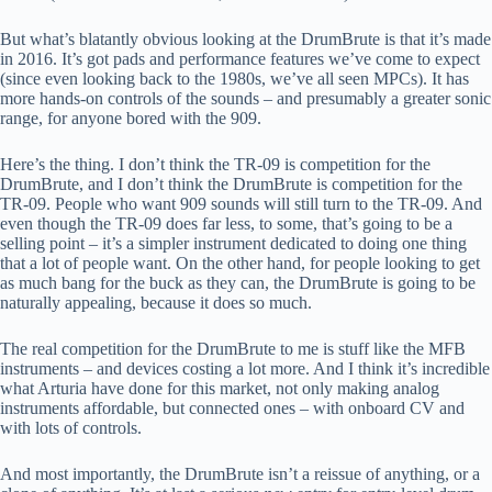
But what’s blatantly obvious looking at the DrumBrute is that it’s made
in 2016. It’s got pads and performance features we’ve come to expect
(since even looking back to the 1980s, we’ve all seen MPCs). It has
more hands-on controls of the sounds – and presumably a greater sonic
range, for anyone bored with the 909.
Here’s the thing. I don’t think the TR-09 is competition for the
DrumBrute, and I don’t think the DrumBrute is competition for the
TR-09. People who want 909 sounds will still turn to the TR-09. And
even though the TR-09 does far less, to some, that’s going to be a
selling point – it’s a simpler instrument dedicated to doing one thing
that a lot of people want. On the other hand, for people looking to get
as much bang for the buck as they can, the DrumBrute is going to be
naturally appealing, because it does so much.
The real competition for the DrumBrute to me is stuff like the MFB
instruments – and devices costing a lot more. And I think it’s incredible
what Arturia have done for this market, not only making analog
instruments affordable, but connected ones – with onboard CV and
with lots of controls.
And most importantly, the DrumBrute isn’t a reissue of anything, or a