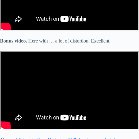
Bonus video.
Here with … a lot of distortion. Excellent.