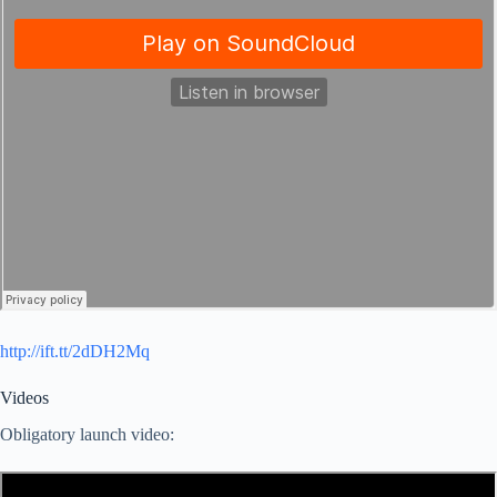
http://ift.tt/2dDH2Mq
Videos
Obligatory launch video: