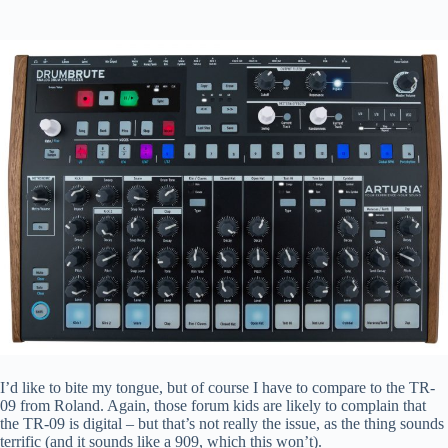
I’d like to bite my tongue, but of course I have to compare to the TR-
09 from Roland. Again, those forum kids are likely to complain that
the TR-09 is digital – but that’s not really the issue, as the thing sounds
terrific (and it sounds like a 909, which this won’t).