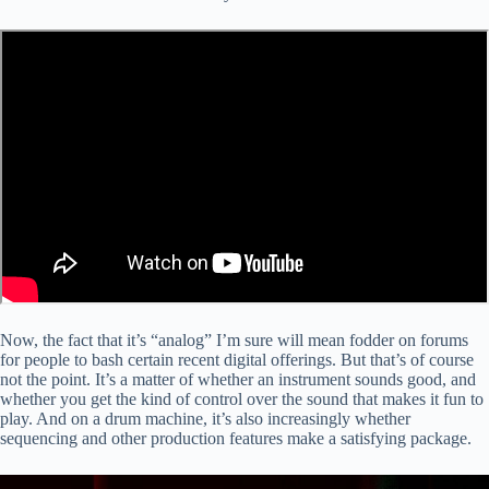
Now, the fact that it’s “analog” I’m sure will mean fodder on forums
for people to bash certain recent digital offerings. But that’s of course
not the point. It’s a matter of whether an instrument sounds good, and
whether you get the kind of control over the sound that makes it fun to
play. And on a drum machine, it’s also increasingly whether
sequencing and other production features make a satisfying package.