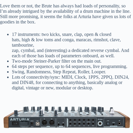
Love them or not, the Brute has always had loads of personality, so
I’m already intrigued by the availability of a drum machine in the line.
Still more promising, it seems the folks at Arturia have given us lots of
goodies in the box.
17 instruments: two kicks, snare, clap, open & closed
hats, high & low toms and conga, maracas, rimshot, clave,
tambourine,
zap, cymbal, and (interesting) a dedicated reverse cymbal. And
each of those has loads of parameters onboard, as well.
Two-mode Steiner-Parker filter on the main out.
64 steps per sequence, up to 64 sequences, live programming.
Swing, Randomness, Step Repeat, Roller, Looper.
Lots of connectivity/sync: MIDI, Clock, 1PPS, 2PPQ, DIN24,
and DIN48, for connecting to anything, basically analog or
digital, vintage or new, modular or desktop.