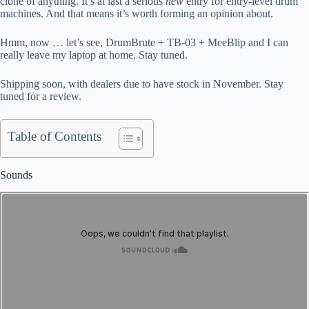
clone of anything. It’s at last a serious
new
entry for entry-level drum
machines. And that means it’s worth forming an opinion about.
Hmm, now … let’s see, DrumBrute + TB-03 + MeeBlip and I can
really leave my laptop at home. Stay tuned.
Shipping soon, with dealers due to have stock in November. Stay
tuned for a review.
Table of Contents
Sounds