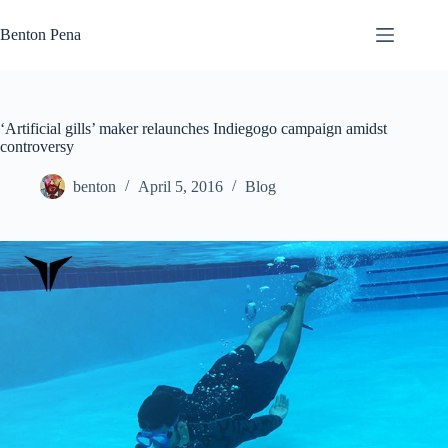
Skip
to
Benton Pena
content
‘Artificial gills’ maker relaunches Indiegogo campaign amidst
controversy
benton
April 5, 2016
Blog