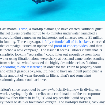
Last month,
Triton
, a start-up claiming to have created "artificial gills"
that let divers breathe for up to 45 minutes underwater, launched a
crowdfunding campaign on Indiegogo, and amassed nearly $1 million
in funding. Three days ago,
it fully refunded all of its backers
, canceled
that campaign, issued an update and
proof of concept video
, and then
launched a new campaign. The issue? It seems Triton’s claims that its
simplistic-looking "rebreather" could filter out enough oxygen from
water using filtration alone were shaky at best and came under scrutiny
from scientists who dismissed the highly desirable tech as fictitious.
According to one researcher
, in order for the Triton to properly work
and extract gaseous oxygen, it’d need to have an inbuilt pump push a
large amount of water through its filters. That’s not something
swimming alone could achieve.
Triton’s since responded by
somewhat
clarifying how its diving tech
works, saying only that it relies on a combination of the microporous
hollow fiber filters in its "gills"
and
replaceable liquid oxygen
cylinders to deliver breathable oxygen. The start-up’s holding back any