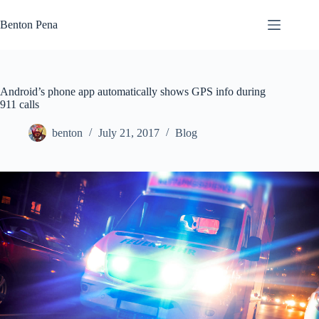
Skip
to
Benton Pena
content
Android’s phone app automatically shows GPS info during
911 calls
benton
July 21, 2017
Blog