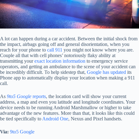
A lot can happen during a car accident. Between the initial shock from
the impact, airbags going off and general disorientation, when you
reach for your phone to
call 911
you might not know where you are.
Couple all that with cell phones’ notoriously flaky ability at
transmitting your
exact location information
to emergency service
operators, and getting an ambulance to the scene of your accident can
be incredibly difficult. To help sidestep that,
Google has updated
its
Phone app to automatically display your location when making a 911
call.
As
9to5 Google
reports
, the location card will show your current
address, a map and even you latitude and longitude coordinates. Your
device needs to be running Android Marshmallow or higher to take
advantage of the new features. More than that, it looks like this could
be tied specifically to
Android One
, Nexus and Pixel handsets.
Via:
9to5 Google