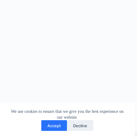
We use cookies to ensure that we give you the best experience on
our website.
Accept
Decline
Copyright © 2026 - WordPress Theme by
Creative Themes