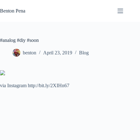
Skip
to
Benton Pena
content
#analog #diy #soon
benton
April 23, 2019
Blog
via Instagram http://bit.ly/2XIHn67