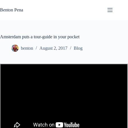
Skip
to
Benton Pena
content
Amsterdam puts a tour-guide in your pocket
benton
August 2, 2017
Blog