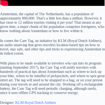
Amsterdam, the capital of The Netherlands, has a population of
approximately 900,000. That’s a little less than a million. However, it
has close to 12 million tourists visiting it per year! That means at any
given time, a major chunk of the population comprises foreigners, who
know nothing about Amsterdam or how to live within it.
In comes the Care Tag, an initiative by KLM (Royal Dutch Airlines),
an audio smart-tag that gives travelers location-based tips on how to
travel, stay safe, and other tips and tricks to experiencing Amsterdam to
its fullest extent.
With plans to be made available to travelers who opt into its program
(starting September 2017), the Care Tag will notify travelers with
hundreds of practical tips about Amsterdam such as where to lock up
your bike, where to be mindful of pickpockets, and where to spot great
street art. The tag will need to be strapped to a bag, or on your person
during your travels in and around the city. Working off a rechargeable
battery, the Care Tag will need periodic charging, although rarely,
since it uses offline GPS tracking to conserve energy.
Designer:
KLM Royal Dutch Airlines