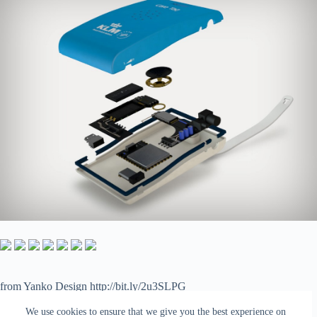
from Yanko Design http://bit.ly/2u3SLPG
via
IFTTT
We use cookies to ensure that we give you the best experience on