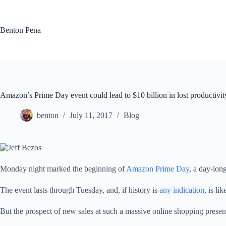
Skip
to
content
Benton Pena
Amazon’s Prime Day event could lead to $10 billion in lost producti
benton
July 11, 2017
Blog
Monday night marked the beginning of
Amazon Prime Day
, a day-lon
The event lasts through Tuesday, and, if history is
any indication
, is li
But the prospect of new sales at such a massive online shopping presence