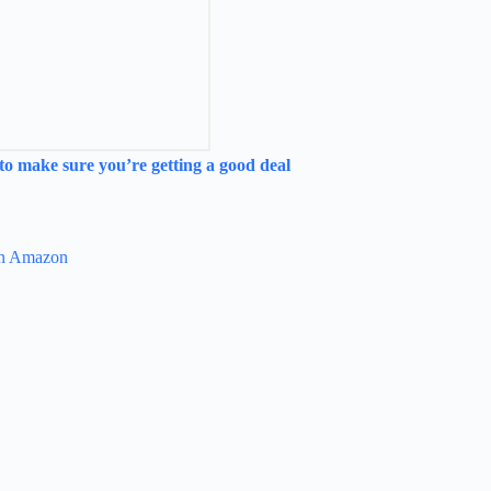
to make sure you’re getting a good deal
 on Amazon