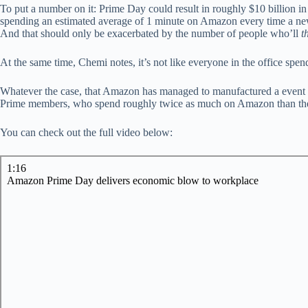
To put a number on it: Prime Day could result in roughly $10 billion in
spending an estimated average of 1 minute on Amazon every time a new 
And that should only be exacerbated by the number of people who’ll
t
At the same time, Chemi notes, it’s not like everyone in the office spen
Whatever the case, that Amazon has managed to manufactured a event 
Prime members, who spend roughly twice as much on Amazon than their no
You can check out the full video below: