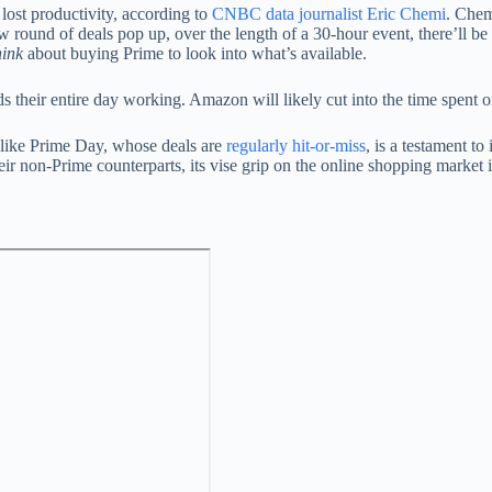
 lost productivity, according to
CNBC data journalist Eric Chemi
. Chem
round of deals pop up, over the length of a 30-hour event, there’ll be
hink
about buying Prime to look into what’s available.
ds their entire day working. Amazon will likely cut into the time spent 
like Prime Day, whose deals are
regularly hit-or-miss
, is a testament to
n-Prime counterparts, its vise grip on the online shopping market is l