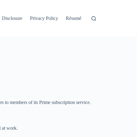
Disclosure
Privacy Policy
Résumé
rs to members of its Prime subscription service.
d at work.