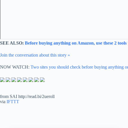
SEE ALSO:
Before buying anything on Amazon, use these 2 tools 
Join the conversation about this story »
NOW WATCH:
Two sites you should check before buying anything
from SAI http://read.bi/2ueroll
via
IFTTT