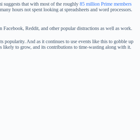
i suggests that with most of the roughly
85 million Prime members
 many hours not spent looking at spreadsheets and word processors.
on Facebook, Reddit, and other popular distractions as well as work.
 its popularity. And as it continues to use events like this to gobble up
ikely to grow, and its contributions to time-wasting along with it.