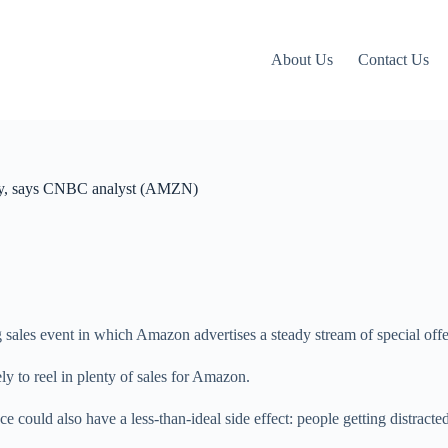
About Us
Contact Us
vity, says CNBC analyst (AMZN)
g sales event in which Amazon advertises a steady stream of special offe
kely to reel in plenty of sales for Amazon.
 could also have a less-than-ideal side effect: people getting distracte