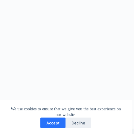
We use cookies to ensure that we give you the best experience on
our website.
Accept
Decline
Copyright © 2026 - WordPress Theme by
Creative Themes