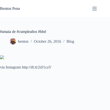
Skip
to
Benton Pena
content
#amaia de #cumpleaños #hbd
benton
October 26, 2016
Blog
via Instagram http://ift.tt/2dJ1caY