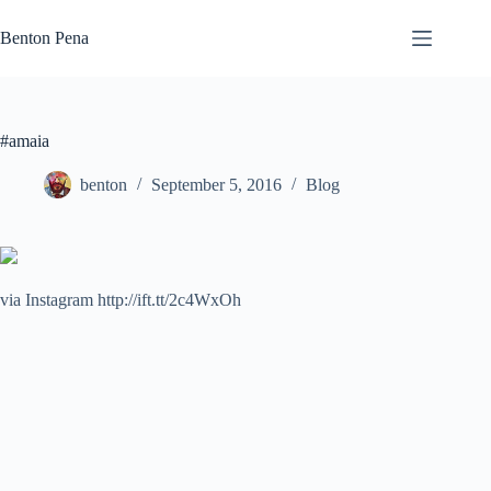
Skip
to
Benton Pena
content
#amaia
benton
September 5, 2016
Blog
via Instagram http://ift.tt/2c4WxOh