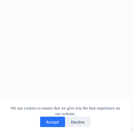
We use cookies to ensure that we give you the best experience on
our website.
Accept
Decline
Copyright © 2026 - WordPress Theme by
Creative Themes