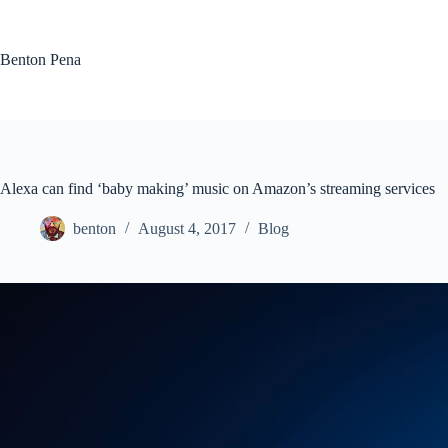
Skip
to
content
Benton Pena
Alexa can find ‘baby making’ music on Amazon’s streaming services
benton
August 4, 2017
Blog