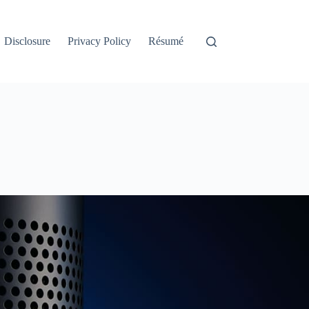
Disclosure
Privacy Policy
Résumé