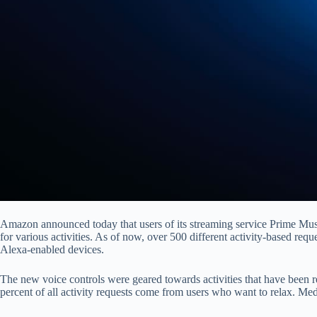
Amazon announced today that users of its streaming service Prime Musi
for various activities. As of now, over 500 different activity-based re
Alexa-enabled devices.
The new voice controls were geared towards activities that have been 
percent of all activity requests come from users who want to relax. Medi