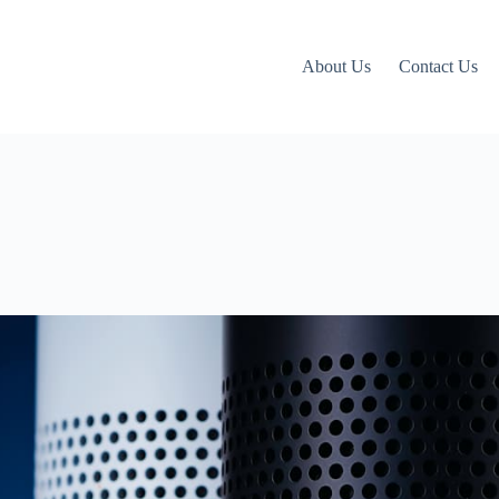
About Us
Contact Us