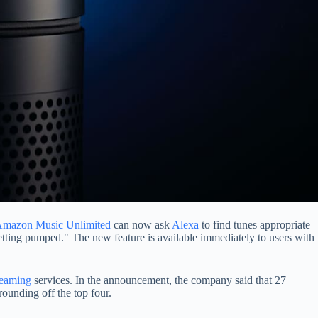
mazon Music Unlimited
can now ask
Alexa
to find tunes appropriate
getting pumped." The new feature is available immediately to users with
reaming
services. In the announcement, the company said that 27
rounding off the top four.