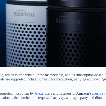
c, which is free with a Prime membership, and its subscription-based
A
quests are supported including music for meditation, partying and even "
requested most often by
Alexa
users and listeners of Amazon’s
music st
tation is the number one requested activity, with spa, party and dinner 