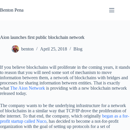
Skip
to
Benton Pena
content
Aion launches first public blockchain network
benton
April 25, 2018
Blog
If you believe blockchains will proliferate in the coming years, it stands
to reason that you will need some sort of mechanism to move
information between them, a network of blockchains with bridges and
processes for sharing information between entities. That is exactly
what
The Aion Network
is providing with a new blockchain network
released today.
The company wants to be the underlying infrastructure for a network
of blockchains in a similar way that TCP/IP drove the proliferation of
the internet. To that end, the company, which originally
began as a for-
profit startup called Nuco
, has decided to become a not-for-profit
organization with the goal of setting up protocols for a set of