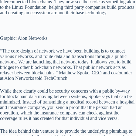
interconnected blockchains. They now see their role as something akin
to the Linux Foundation, helping third party companies build products
and creating an ecosystem around their base technology.
Graphic: Aion Networks
“The core design of network we have been building is to connect
various networks, and route data and transactions through a public
network. We are launching that network today. It allows you to build
bridges to other blockchain networks. That public network acts as
relayer between blockchains,” Matthew Spoke, CEO and co-founder
at Aion Networks told TechCrunch.
While there clearly could be security concerns with a public by-way
for blockchain data moving between systems, Spoke says that can be
minimized. Instead of transmitting a medical record between a hospital
and insurance company, you send a proof that the person had an
operation, which the insurance company can check against the
coverage rules it has created for that individual and vice versa.
The idea behind this venture is to provide the underlying plumbing to