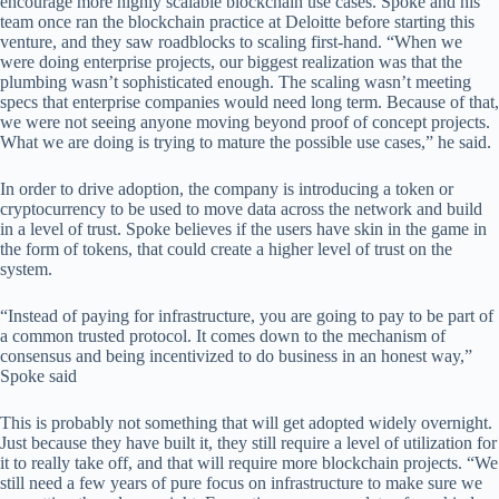
encourage more highly scalable blockchain use cases. Spoke and his
team once ran the blockchain practice at Deloitte before starting this
venture, and they saw roadblocks to scaling first-hand. “When we
were doing enterprise projects, our biggest realization was that the
plumbing wasn’t sophisticated enough. The scaling wasn’t meeting
specs that enterprise companies would need long term. Because of that,
we were not seeing anyone moving beyond proof of concept projects.
What we are doing is trying to mature the possible use cases,” he said.
In order to drive adoption, the company is introducing a token or
cryptocurrency to be used to move data across the network and build
in a level of trust. Spoke believes if the users have skin in the game in
the form of tokens, that could create a higher level of trust on the
system.
“Instead of paying for infrastructure, you are going to pay to be part of
a common trusted protocol. It comes down to the mechanism of
consensus and being incentivized to do business in an honest way,”
Spoke said
This is probably not something that will get adopted widely overnight.
Just because they have built it, they still require a level of utilization for
it to really take off, and that will require more blockchain projects. “We
still need a few years of pure focus on infrastructure to make sure we