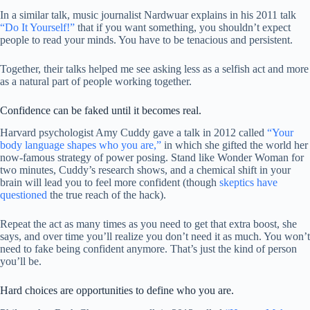
In a similar talk, music journalist Nardwuar explains in his 2011 talk
“Do It Yourself!”
that if you want something, you shouldn’t expect
people to read your minds. You have to be tenacious and persistent.
Together, their talks helped me see asking less as a selfish act and more
as a natural part of people working together.
Confidence can be faked until it becomes real.
Harvard psychologist Amy Cuddy gave a talk in 2012 called
“Your
body language shapes who you are,”
in which she gifted the world her
now-famous strategy of power posing. Stand like Wonder Woman for
two minutes, Cuddy’s research shows, and a chemical shift in your
brain will lead you to feel more confident (though
skeptics have
questioned
the true reach of the hack).
Repeat the act as many times as you need to get that extra boost, she
says, and over time you’ll realize you don’t need it as much. You won’t
need to fake being confident anymore. That’s just the kind of person
you’ll be.
Hard choices are opportunities to define who you are.