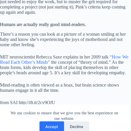
just needed to enjoy the work, but to muster the grit required for
completing a project (not just starting it), Pink’s criteria keep coming
up again and again.
Humans are actually really good mind-readers.
There’s a reason you can look at a picture of a woman smiling at her
baby and know she’s experiencing the joys of motherhood and not
some other feeling.
MIT neuroscientist Rebecca Saxe explains in her 2009 talk
“How We
Read Each Other’s Minds”
the concept of “theory of mind.” As the
brain forms, kids develop the skill of placing themselves in other
people’s heads around age 5. It’s a key skill for developing empathy.
Mind-reading is often viewed as a hoax, but brain science shows
humans engage in it all the time.
from SAI http://ift.tt/2cy9OfU
via
IFTTT
We use cookies to ensure that we give you the best experience on
our website.
Accept
Decline