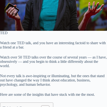
TED
Watch one TED talk, and you have an interesting factoid to share with
a friend at a bar.
Watch over 50 TED talks over the course of several years — as I have,
obsessively — and you begin to think a little differently about the
world.
Not every talk is awe-inspiring or illuminating, but the ones that stand
out have changed the way I think about education, business,
psychology, and human behavior.
Here are some of the insights that have stuck with me the most.