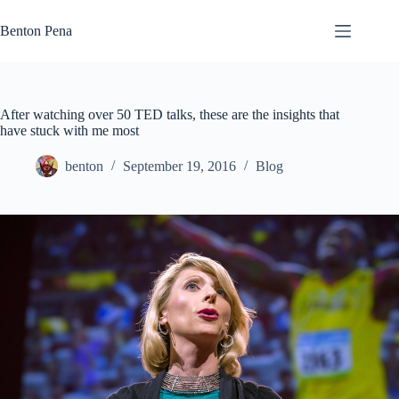
Skip
to
Benton Pena
content
After watching over 50 TED talks, these are the insights that
have stuck with me most
benton
September 19, 2016
Blog