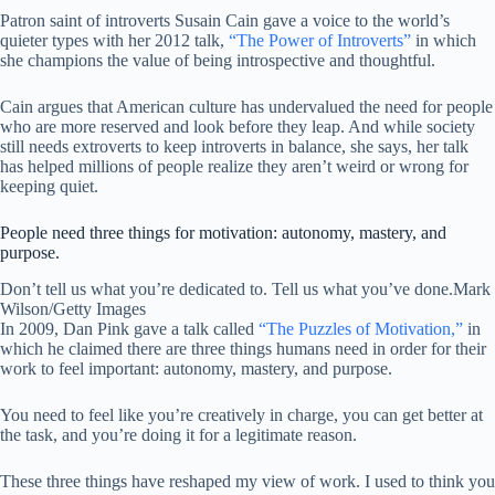
Patron saint of introverts Susain Cain gave a voice to the world’s
quieter types with her 2012 talk,
“The Power of Introverts”
in which
she champions the value of being introspective and thoughtful.
Cain argues that American culture has undervalued the need for people
who are more reserved and look before they leap. And while society
still needs extroverts to keep introverts in balance, she says, her talk
has helped millions of people realize they aren’t weird or wrong for
keeping quiet.
People need three things for motivation: autonomy, mastery, and
purpose.
Don’t tell us what you’re dedicated to. Tell us what you’ve done.
Mark
Wilson/Getty Images
In 2009, Dan Pink gave a talk called
“The Puzzles of Motivation,”
in
which he claimed there are three things humans need in order for their
work to feel important: autonomy, mastery, and purpose.
You need to feel like you’re creatively in charge, you can get better at
the task, and you’re doing it for a legitimate reason.
These three things have reshaped my view of work. I used to think you