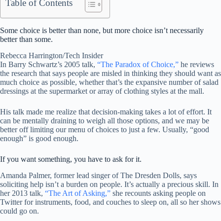
Table of Contents
Some choice is better than none, but more choice isn’t necessarily
better than some.
Rebecca Harrington/Tech Insider
In Barry Schwartz’s 2005 talk,
“The Paradox of Choice,”
he reviews
the research that says people are misled in thinking they should want as
much choice as possible, whether that’s the expansive number of salad
dressings at the supermarket or array of clothing styles at the mall.
His talk made me realize that decision-making takes a lot of effort. It
can be mentally draining to weigh all those options, and we may be
better off limiting our menu of choices to just a few. Usually, “good
enough” is good enough.
If you want something, you have to ask for it.
Amanda Palmer, former lead singer of The Dresden Dolls, says
soliciting help isn’t a burden on people. It’s actually a precious skill. In
her 2013 talk,
“The Art of Asking,”
she recounts asking people on
Twitter for instruments, food, and couches to sleep on, all so her shows
could go on.