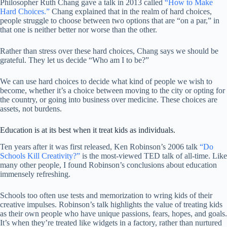
Philosopher Ruth Chang gave a talk in 2013 called
“How to Make
Hard Choices.”
Chang explained that in the realm of hard choices,
people struggle to choose between two options that are “on a par,” in
that one is neither better nor worse than the other.
Rather than stress over these hard choices, Chang says we should be
grateful. They let us decide “Who am I to be?”
We can use hard choices to decide what kind of people we wish to
become, whether
it’s a choice between moving to the city or opting for
the country, or going into business over medicine. These choices are
assets, not burdens.
Education is at its best when it treat kids as individuals.
Ten years after it was first released, Ken Robinson’s 2006 talk
“Do
Schools Kill Creativity?”
is the most-viewed TED talk of all-time. Like
many other people, I found Robinson’s conclusions about education
immensely refreshing.
Schools too often use tests and memorization to wring kids of their
creative impulses. Robinson’s talk highlights the value of treating kids
as their own people who have unique passions, fears, hopes, and goals.
It’s when they’re treated like widgets in a factory, rather than nurtured