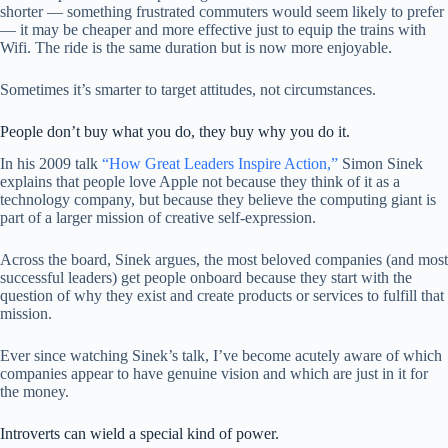
shorter — something frustrated commuters would seem likely to prefer
— it may be cheaper and more effective just to equip the trains with
Wifi. The ride is the same duration but is now more enjoyable.
Sometimes it’s smarter to target attitudes, not circumstances.
People don’t buy what you do, they buy why you do it.
In his 2009 talk
“How Great Leaders Inspire Action,”
Simon Sinek
explains that people love Apple not because they think of it as a
technology company, but because they believe the computing giant is
part of a larger mission of creative self-expression.
Across the board, Sinek argues, the most beloved companies (and most
successful leaders) get people onboard because they start with the
question of why they exist and create products or services to fulfill that
mission.
Ever since watching Sinek’s talk, I’ve become acutely aware of which
companies appear to have genuine vision and which are just in it for
the money.
Introverts can wield a special kind of power.