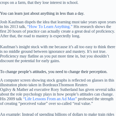
crops on a farm, that they lose interest in school.
You can learn just about anything in less than a day.
Josh Kaufman dispels the idea that learning must take years upon years
in his 2013 talk,
“How To Learn Anything.”
His research shows the
first 20 hours of practice can actually create a great deal of proficiency.
After that, the road to mastery is expectedly long.
Kaufman’s insight stuck with me because it’s all too easy to think there
is no middle ground between ignorance and mastery. It’s not true.
Proficiency may flatline as you put more time in, but you shouldn’t
discount the potential for early gains.
To change people’s attitudes, you need to change their perception.
A computer screen showing stock graphs is reflected on glasses in this
illustration photo taken in Bordeaux
Thomson Reuters
Ogilvy & Mather ad executive Rory Sutherland has given several talks
about the role psychology plays in how people’s attitudes can change.
His 2009 talk
“Life Lessons From an Ad Man”
professed the strength
of creating “perceived value” over so-called “real value.”
An example: Instead of spending billions of dollars to make train rides