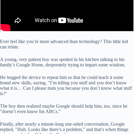
Ever feel like you’re more advanced than technology? This little kid
can relate.
A young, very patient boy was spotted in his kitchen talking to his
family’s Google Home, desperately trying to impart some wisdom.
He begged the device to repeat him so that he could teach it some
brand new skills, saying, "I’m telling you stuff and you don’t know
what it is… Can I please train you because you don’t know what stuff
is?"
The boy then realized maybe Google should help him, too, since he
"doesn’t even know his ABCs."
Finally, after nearly a minute-long one-sided conversation, Google
replied, "Huh. Looks like there’s a problem," and that’s when things