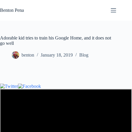
Skip
to
Benton Pena
content
Adorable kid tries to train his Google Home, and it does not
go well
benton
January 18, 2019
Blog