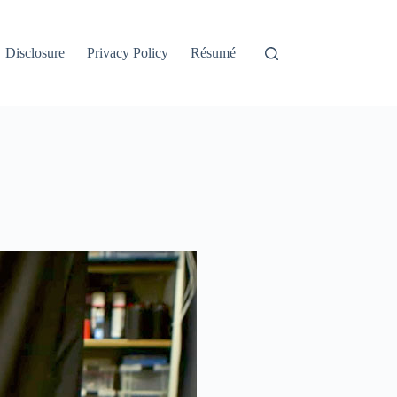
Disclosure
Privacy Policy
Résumé