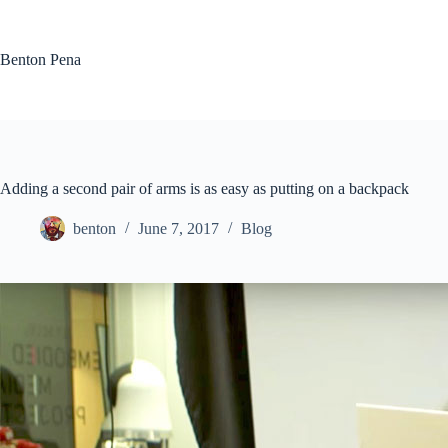
Skip
to
content
Benton Pena
Adding a second pair of arms is as easy as putting on a backpack
benton
June 7, 2017
Blog