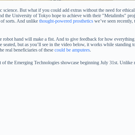
science. But what if you could add extras without the need for ethical
d the University of Tokyo hope to achieve with their "Metalimbs" proje
 of sorts. And unlike
thought-powered prosthetics
we’ve seen recently, t
the robot hand will make a fist. And to give feedback for how everythin
seated, but as you’ll see in the video below, it works while standing t
the real beneficiaries of these
could be amputees
.
t of the Emerging Technologies showcase beginning July 31st. Unlike r