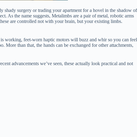
ly shady surgery or trading your apartment for a hovel in the shadow of
ct. As the name suggests, Metalimbs are a pair of metal, robotic arms
hese are controlled not with your brain, but your existing limbs.
g is working, feet-worn haptic motors will buzz and whir so you can feel
oo. More than that, the hands can be exchanged for other attachments,
ecent advancements we’ve seen, these actually look practical and not