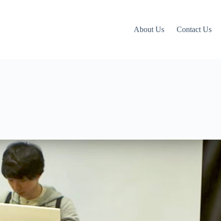
About Us
Contact Us