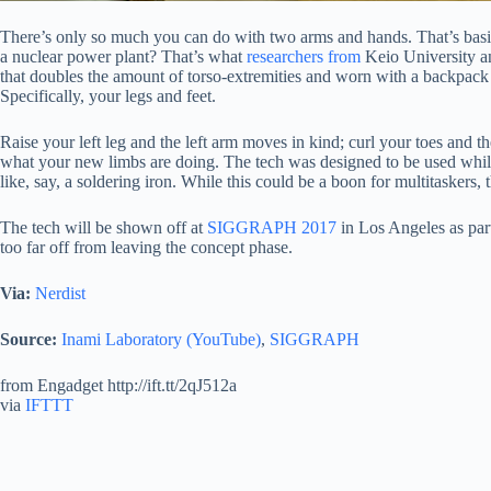
There’s only so much you can do with two arms and hands. That’s basic 
a nuclear power plant? That’s what
researchers from
Keio University an
that doubles the amount of torso-extremities and worn with a backpack
Specifically, your legs and feet.
Raise your left leg and the left arm moves in kind; curl your toes and 
what your new limbs are doing. The tech was designed to be used while 
like, say, a soldering iron. While this could be a boon for multitaskers, 
The tech will be shown off at
SIGGRAPH 2017
in Los Angeles as par
too far off from leaving the concept phase.
Via:
Nerdist
Source:
Inami Laboratory (YouTube)
,
SIGGRAPH
from Engadget http://ift.tt/2qJ512a
via
IFTTT