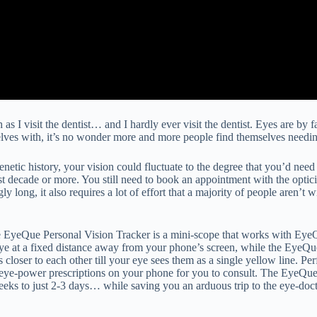
 as I visit the dentist… and I hardly ever visit the dentist. Eyes are by
elves with, it’s no wonder more and more people find themselves needin
etic history, your vision could fluctuate to the degree that you’d need
ecade or more. You still need to book an appointment with the optician
gly long, it also requires a lot of effort that a majority of people aren
he EyeQue Personal Vision Tracker is a mini-scope that works with EyeQ
 at a fixed distance away from your phone’s screen, while the EyeQue 
closer to each other till your eye sees them as a single yellow line. Pe
 eye-power prescriptions on your phone for you to consult. The EyeQue’s
weeks to just 2-3 days… while saving you an arduous trip to the eye-doc