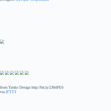
from Yanko Design http://bit.ly/2J84PE6
via
IFTTT