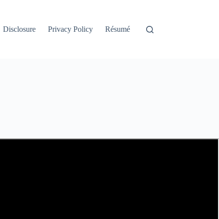
Disclosure
Privacy Policy
Résumé