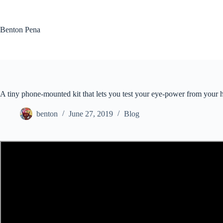
Skip
to
content
Benton Pena
A tiny phone-mounted kit that lets you test your eye-power from your
benton
June 27, 2019
Blog