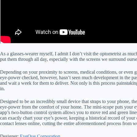
As a glasses-wearer myself, I admit I don’t visit the optometrist as much
put them through all day, especially with the screens we surround ours
Depending on your proximity to screens, medical conditions, or even gen
eye-power checked, however, hasn’t seen much development in the past d
and wait a week for them to deliver. Not only is this process painstakin
in.
Designed to be an incredibly small device that straps to your phone, t
eye-power from the comfort of your home. The mini-scope puts your eye
app’s two-button control system allows you to move red and green lines 
can exactly chart your eye’s power, keeping a historical record of your
contact lenses online, cutting the entire aforementioned process from 
Designer:
EyeQue Corporation