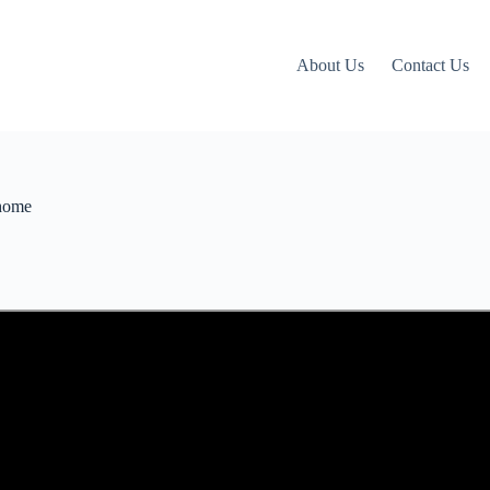
About Us
Contact Us
 home