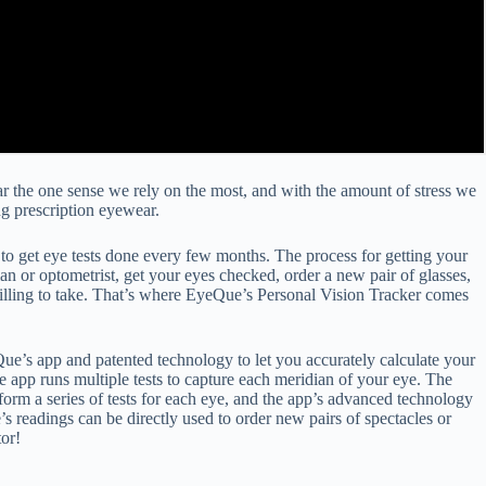
 far the one sense we rely on the most, and with the amount of stress we
g prescription eyewear.
 to get eye tests done every few months. The process for getting your
 or optometrist, get your eyes checked, order a new pair of glasses,
’t willing to take. That’s where EyeQue’s Personal Vision Tracker comes
ue’s app and patented technology to let you accurately calculate your
app runs multiple tests to capture each meridian of your eye. The
rform a series of tests for each eye, and the app’s advanced technology
 readings can be directly used to order new pairs of spectacles or
tor!