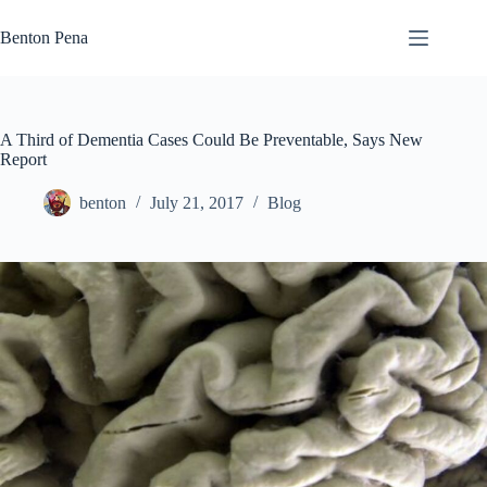
Skip
to
Benton Pena
content
A Third of Dementia Cases Could Be Preventable, Says New
Report
benton
July 21, 2017
Blog