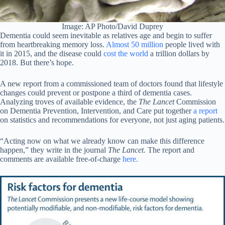
Image: AP Photo/David Duprey
Dementia could seem inevitable as relatives age and begin to suffer
from heartbreaking memory loss.
Almost 50 million
people lived with
it in 2015, and the disease could
cost the world
a trillion dollars by
2018. But there’s hope.
A new report from a commissioned team of doctors found that lifestyle
changes could prevent or postpone a third of dementia cases.
Analyzing troves of available evidence, the
The Lancet
Commission
on Dementia Prevention, Intervention, and Care put together
a report
on statistics and recommendations for everyone, not just aging patients.
“Acting now on what we already know can make this difference
happen,” they write in the journal
The Lancet.
The report and
comments are available free-of-charge
here.