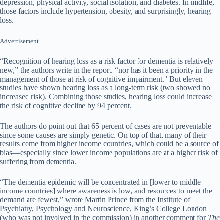
depression, physical activity, social isolation, and diabetes. In midlife,
those factors include hypertension, obesity, and surprisingly, hearing
loss.
Advertisement
“Recognition of hearing loss as a risk factor for dementia is relatively
new,” the authors write in the report. “nor has it been a priority in the
management of those at risk of cognitive impairment.” But eleven
studies have shown hearing loss as a long-term risk (two showed no
increased risk). Combining those studies, hearing loss could increase
the risk of cognitive decline by 94 percent.
The authors do point out that 65 percent of cases are not preventable
since some causes are simply genetic. On top of that, many of their
results come from higher income countries, which could be a source of
bias—especially since lower income populations are at a higher risk of
suffering from dementia.
“The dementia epidemic will be concentrated in [lower to middle
income countries] where awareness is low, and resources to meet the
demand are fewest,” wrote Martin Prince from the Institute of
Psychiatry, Psychology and Neuroscience, King’s College London
(who was not involved in the commission) in another comment for
The