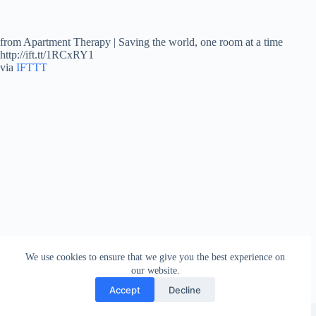
from Apartment Therapy | Saving the world, one room at a time
http://ift.tt/1RCxRY1
via
IFTTT
We use cookies to ensure that we give you the best experience on
our website.
Accept
Decline
Copyright © 2026 - WordPress Theme by
Creative Themes