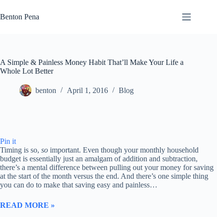
Skip
to
Benton Pena
content
A Simple & Painless Money Habit That’ll Make Your Life a
Whole Lot Better
benton
April 1, 2016
Blog
Pin it
Timing is so,
so
important. Even though your monthly household
budget is essentially just an amalgam of addition and subtraction,
there’s a mental difference between pulling out your money for saving
at the start of the month versus the end. And there’s one simple thing
you can do to make that saving easy and painless…
READ MORE »