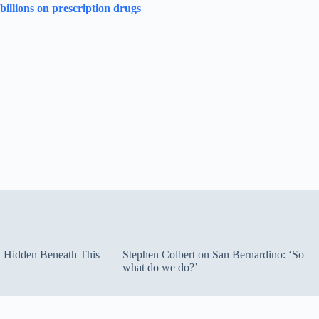
illions on prescription drugs
ty Hidden Beneath This
Stephen Colbert on San Bernardino: ‘So
what do we do?’