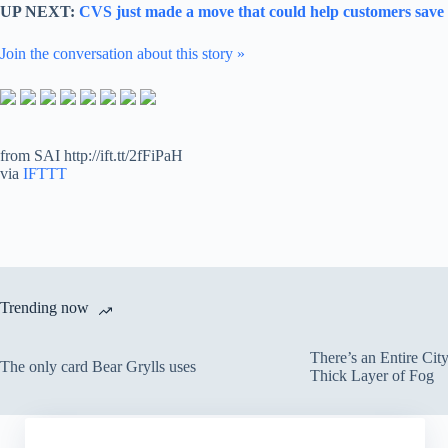
UP NEXT:
CVS just made a move that could help customers save b
Join the conversation about this story »
from SAI http://ift.tt/2fFiPaH
via
IFTTT
Trending now
There’s an Entire Ci
The only card Bear Grylls uses
Thick Layer of Fog