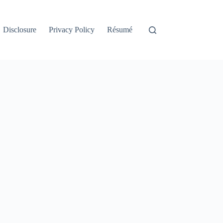
Disclosure
Privacy Policy
Résumé