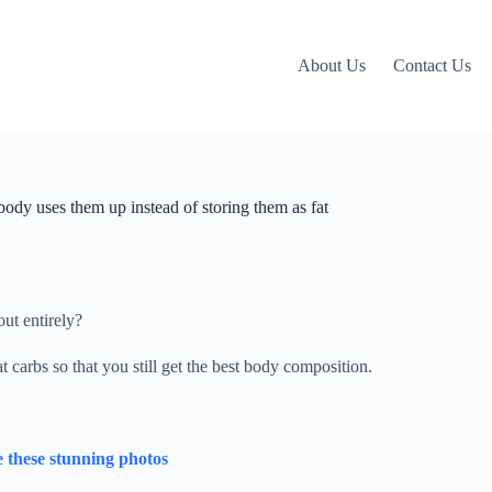
About Us
Contact Us
 body uses them up instead of storing them as fat
ut entirely?
at carbs so that you still get the best body composition.
 these stunning photos