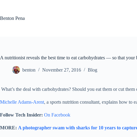
Skip
to
content
Benton Pena
A nutritionist reveals the best time to eat carbohydrates — so that your
benton
November 27, 2016
Blog
What’s the deal with carbohydrates? Should you eat them or cut them o
Michelle Adams-Arent
, a sports nutrition consultant, explains how to e
Follow Tech Insider:
On Facebook
MORE:
A photographer swam with sharks for 10 years to capture