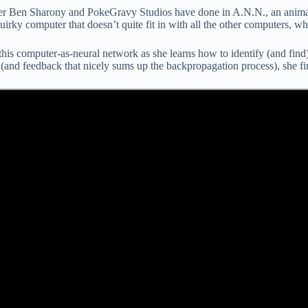
aker Ben Sharony and PokeGravy Studios have done in A.N.N., an anima
irky computer that doesn’t quite fit in with all the other computers, wh
is computer-as-neural network as she learns how to identify (and find) a
(and feedback that nicely sums up the backpropagation process), she fina