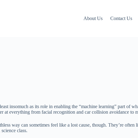
About Us
Contact Us
 least insomuch as its role in enabling the “machine learning” part of 
ter at everything from facial recognition and car collision avoidance to
ess way can sometimes feel like a lost cause, though. They’re often lik
 science class.