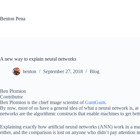
Skip
to
content
Benton Pena
A new way to explain neural networks
benton
September 27, 2018
Blog
Ben Plomion
Contributor
Ben Plomion is the chief image scientist of
GumGum
.
By now, most of us have a general idea of what a neural network is, at
networks are the algorithmic constructs that enable machines to get bet
Explaining exactly how artificial neural networks (ANN) work in a mathl
either, and the comparison is lost on anyone who didn’t pay attention in