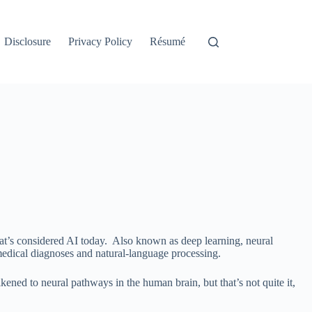
Disclosure
Privacy Policy
Résumé
what’s considered AI today. Also known as deep learning, neural
 medical diagnoses and natural-language processing.
ened to neural pathways in the human brain, but that’s not quite it,