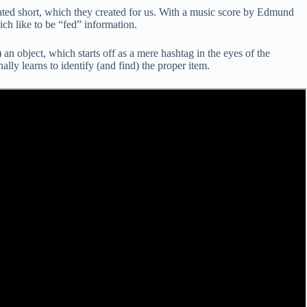
ted short, which they created for us. With a music score by Edmund
ich like to be “fed” information.
n object, which starts off as a mere hashtag in the eyes of the
lly learns to identify (and find) the proper item.