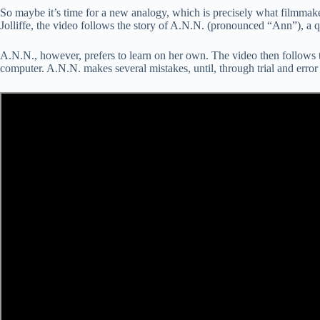
So maybe it’s time for a new analogy, which is precisely what filmm
Jolliffe, the video follows the story of A.N.N. (pronounced “Ann”), a qu
A.N.N., however, prefers to learn on her own. The video then follows th
computer. A.N.N. makes several mistakes, until, through trial and error 