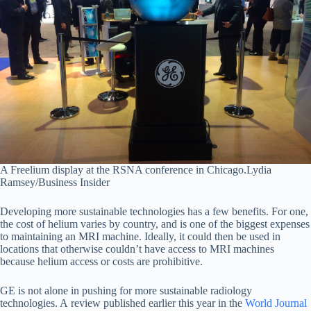
A Freelium display at the RSNA conference in Chicago.
Lydia
Ramsey/Business Insider
Developing more sustainable technologies has a few benefits. For one,
the cost of helium varies by country, and is one of the biggest expenses
to maintaining an MRI machine. Ideally, it could then be used in
locations that otherwise couldn’t have access to MRI machines
because helium access or costs are prohibitive.
GE is not alone in pushing for more sustainable radiology
technologies. A review published earlier this year in the
World Journal