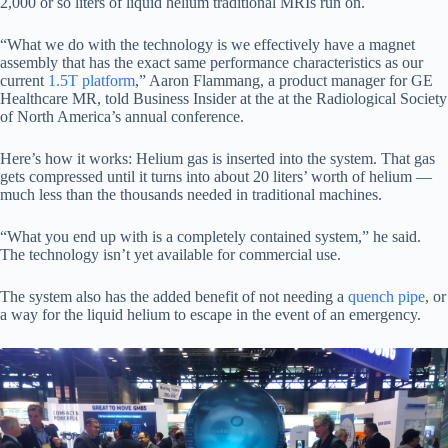
2,000 or so liters of liquid helium traditional MRIs run on.
“What we do with the technology is we effectively have a magnet
assembly that has the exact same performance characteristics as our
current
1.5T platform
,” Aaron Flammang, a product manager for GE
Healthcare MR, told Business Insider at the at the Radiological Society
of North America’s annual conference.
Here’s how it works: Helium gas is inserted into the system. That gas
gets compressed until it turns into about 20 liters’ worth of helium —
much less than the thousands needed in traditional machines.
“What you end up with is a completely contained system,” he said.
The technology isn’t yet available for commercial use.
The system also has the added benefit of not needing a
quench pipe
, or
a way for the liquid helium to escape in the event of an emergency.