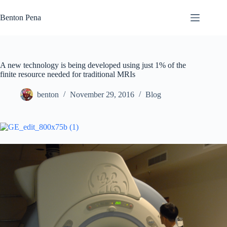
Skip
to
Benton Pena
content
A new technology is being developed using just 1% of the
finite resource needed for traditional MRIs
benton
November 29, 2016
Blog