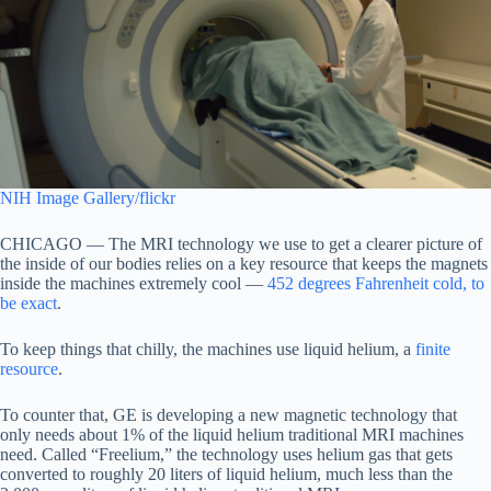
NIH Image Gallery/flickr
CHICAGO — The MRI technology we use to get a clearer picture of
the inside of our bodies relies on a key resource that keeps the magnets
inside the machines extremely cool —
452 degrees Fahrenheit cold, to
be exact
.
To keep things that chilly, the machines use liquid helium, a
finite
resource
.
To counter that, GE is developing a new magnetic technology that
only needs about 1% of the liquid helium traditional MRI machines
need. Called “Freelium,” the technology uses helium gas that gets
converted to roughly 20 liters of liquid helium, much less than the